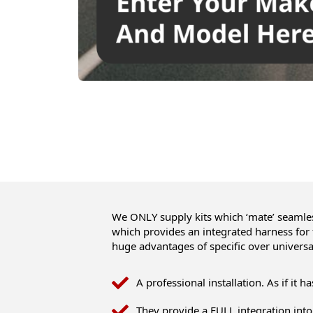
We ONLY supply kits which ‘mate’ seamless
which provides an integrated harness for
huge advantages of specific over universa
A professional installation. As if it h
They provide a FULL integration into