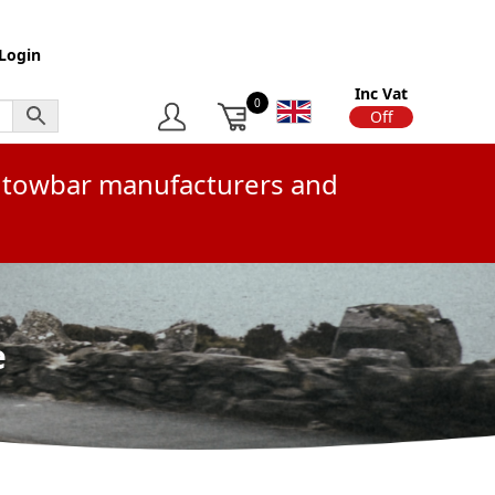
Login
Inc Vat
0
On
Off
or towbar manufacturers and
e