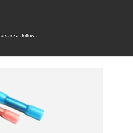
ors are as follows: