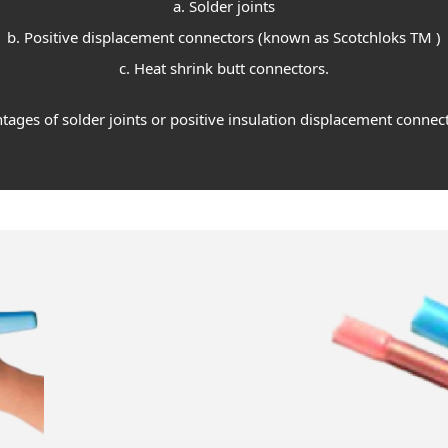
a. Solder joints
b. Positive displacement connectors (known as Scotchloks TM )
c. Heat shrink butt connectors.
ages of solder joints or positive insulation displacement connect