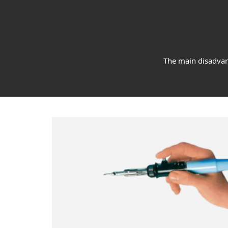
The main disadvant