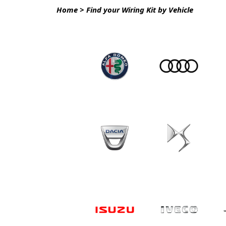
Home
>
Find your Wiring Kit by Vehicle