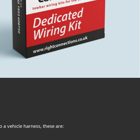
 a vehicle harness, these are: