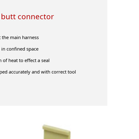
 butt connector
t the main harness
in confined space
 of heat to effect a seal
ped accurately and with correct tool