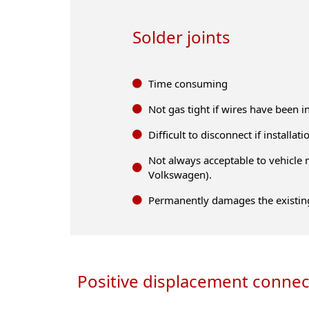
Solder joints
Time consuming
Not gas tight if wires have been 
Difficult to disconnect if installa
Not always acceptable to vehicle 
Volkswagen).
Permanently damages the existin
Positive displacement connec