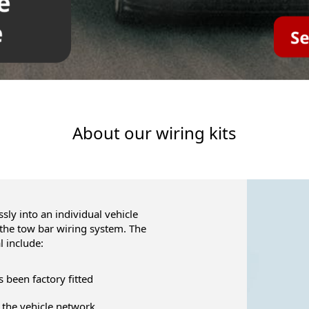
About our wiring kits
ly into an individual vehicle
 the tow bar wiring system. The
l include:
as been factory fitted
 the vehicle network