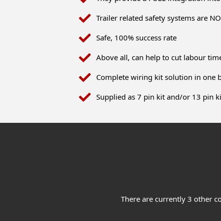
Trailer related safety systems are 
Safe, 100% success rate
Above all, can help to cut labour t
Complete wiring kit solution in one 
Supplied as 7 pin kit and/or 13 pin ki
There are currently 3 other c