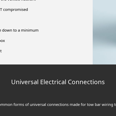
NOT compromised
ime down to a minimum
box
t
Universal Electrical Connections
ommon forms of universal connections made for tow bar wiring to