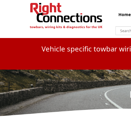
Home
Vehicle specific towbar wi