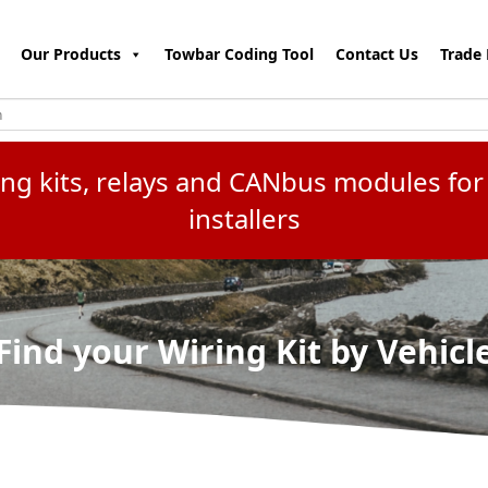
Our Products
Towbar Coding Tool
Contact Us
Trade 
ring kits, relays and CANbus modules f
installers
Find your Wiring Kit by Vehicl