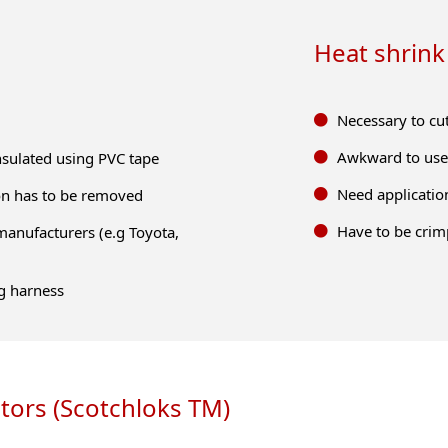
Heat shrink
Necessary to cu
Awkward to use 
insulated using PVC tape
Need application
tion has to be removed
Have to be crim
manufacturers (e.g Toyota,
g harness
tors (Scotchloks TM)