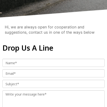
Hi, we are always open for cooperation and
suggestions, contact us in one of the ways below
Drop Us A Line