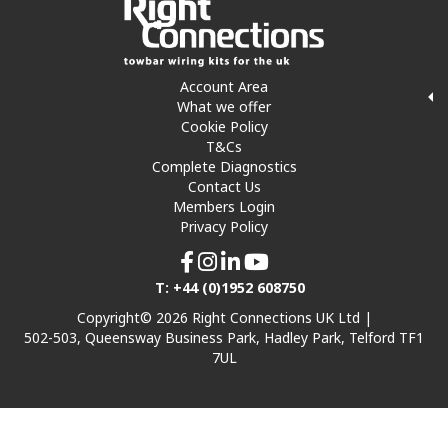
Account Area
What we offer
Cookie Policy
T&Cs
Complete Diagnostics
Contact Us
Members Login
Privacy Policy
T: +44 (0)1952 608750
Copyright© 2026 Right Connections UK Ltd |
502-503, Queensway Business Park, Hadley Park, Telford TF1
7UL