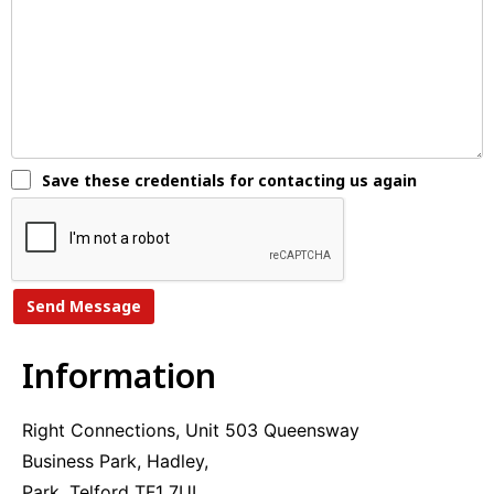
Save these credentials for contacting us again
A
l
Information
t
e
r
Right Connections, Unit 503 Queensway
n
Business Park, Hadley,
a
t
Park, Telford TF1 7UL