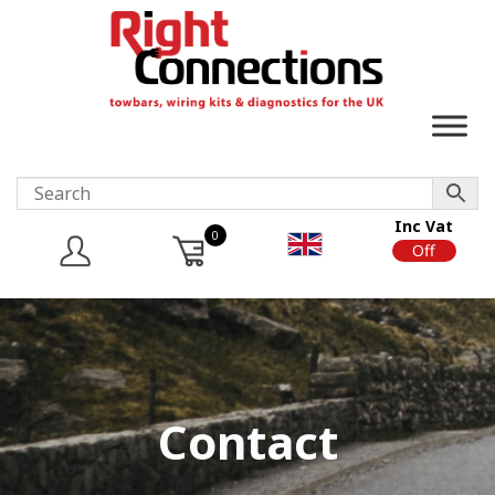
Inc Vat
0
On
Off
Contact