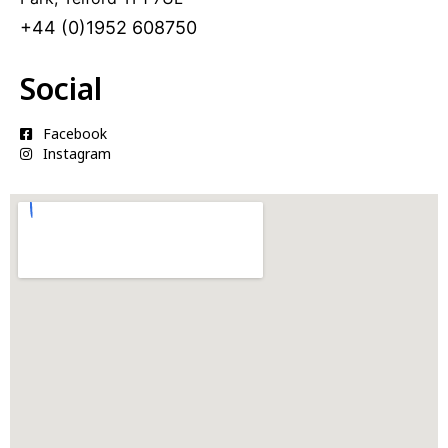
i
+44 (0)1952 608750
v
e
:
Social
Facebook
Instagram