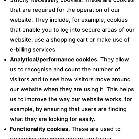
that are required for the operation of our
website. They include, for example, cookies
that enable you to log into secure areas of our
website, use a shopping cart or make use of
e-billing services.
Analytical/performance cookies.
They allow
us to recognise and count the number of
visitors and to see how visitors move around
our website when they are using it. This helps
us to improve the way our website works, for
example, by ensuring that users are finding
what they are looking for easily.
Functionality cookies.
These are used to
recognise you when you return to our