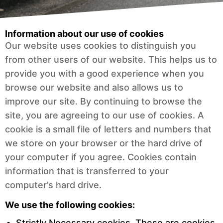
Information about our use of cookies
Our website uses cookies to distinguish you
from other users of our website. This helps us to
provide you with a good experience when you
browse our website and also allows us to
improve our site. By continuing to browse the
site, you are agreeing to our use of cookies. A
cookie is a small file of letters and numbers that
we store on your browser or the hard drive of
your computer if you agree. Cookies contain
information that is transferred to your
computer’s hard drive.
We use the following cookies:
Strictly Necessary cookies.
These are cookies