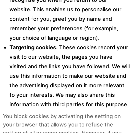
website. This enables us to personalise our
content for you, greet you by name and
remember your preferences (for example,
your choice of language or region).
Targeting cookies.
These cookies record your
visit to our website, the pages you have
visited and the links you have followed. We will
use this information to make our website and
the advertising displayed on it more relevant
to your interests. We may also share this
information with third parties for this purpose.
You block cookies by activating the setting on
your browser that allows you to refuse the
setting of all or some cookies. However, if you