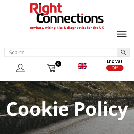
Inc Vat
0
On
Off
Cookie Policy