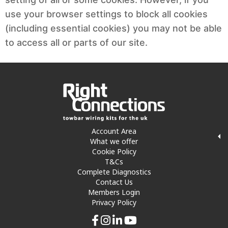
use your browser settings to block all cookies
(including essential cookies) you may not be able
to access all or parts of our site.
Account Area
What we offer
Cookie Policy
T&Cs
Complete Diagnostics
Contact Us
Members Login
Privacy Policy