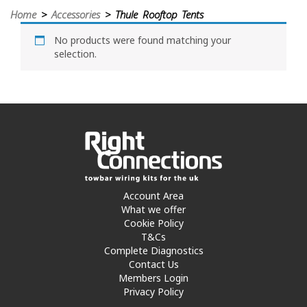
Home
>
Accessories
> Thule Rooftop Tents
No products were found matching your
selection.
Account Area
What we offer
Cookie Policy
T&Cs
Complete Diagnostics
Contact Us
Members Login
Privacy Policy