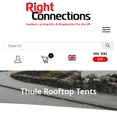
Inc Vat
0
On
Off
Thule Rooftop Tents