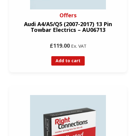
Offers
Audi A4/A5/Q5 (2007-2017) 13 Pin
Towbar Electrics – AU06713
£119.00
Ex. VAT
Add to cart