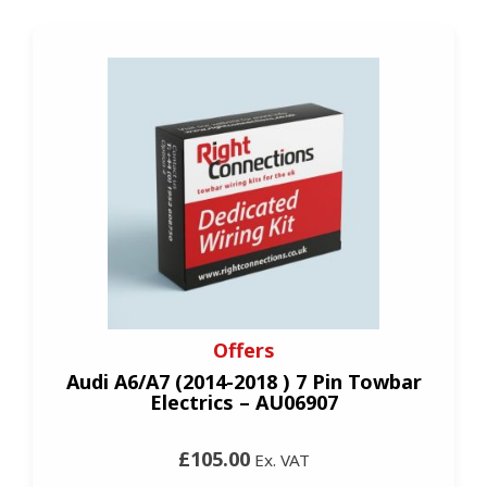
Offers
Audi A6/A7 (2014-2018 ) 7 Pin Towbar
Electrics – AU06907
£105.00
Ex. VAT