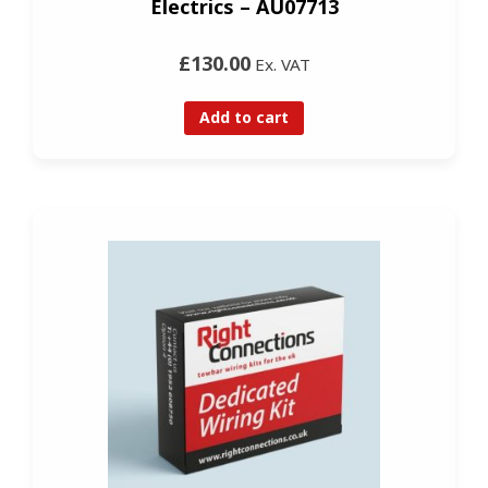
Electrics – AU07713
£130.00
Ex. VAT
Add to cart