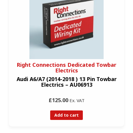
Right Connections Dedicated Towbar
Electrics
Audi A6/A7 (2014-2018 ) 13 Pin Towbar
Electrics – AU06913
£125.00
Ex. VAT
Add to cart