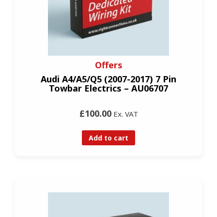
Offers
Audi A4/A5/Q5 (2007-2017) 7 Pin
Towbar Electrics – AU06707
£100.00
Ex. VAT
Add to cart