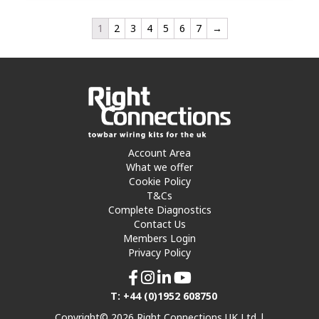
1
2
3
4
5
6
7
→
Account Area
What we offer
Cookie Policy
T&Cs
Complete Diagnostics
Contact Us
Members Login
Privacy Policy
T: +44 (0)1952 608750
Copyright© 2026 Right Connections UK Ltd |