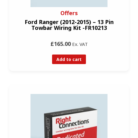
Offers
Ford Ranger (2012-2015) – 13 Pin
Towbar Wiring Kit -FR10213
£165.00
Ex. VAT
Add to cart