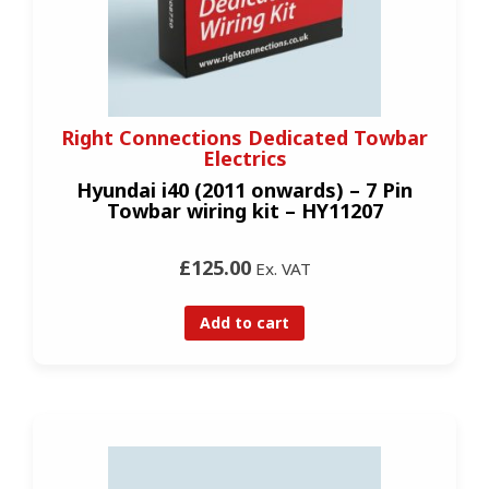
Right Connections Dedicated Towbar
Electrics
Hyundai i40 (2011 onwards) – 7 Pin
Towbar wiring kit – HY11207
£125.00
Ex. VAT
Add to cart