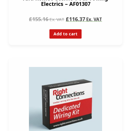
Electrics – AF01307
£155.16
£116.37
Ex. VAT
Ex. VAT
Add to cart