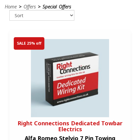
Home
>
Offers
> Special Offers
SALE 25% off
Right Connections Dedicated Towbar
Electrics
Alfa Romeo Stelvio 7 Pin Towing