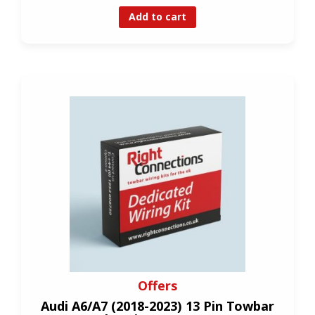
Add to cart
Offers
Audi A6/A7 (2018-2023) 13 Pin Towbar