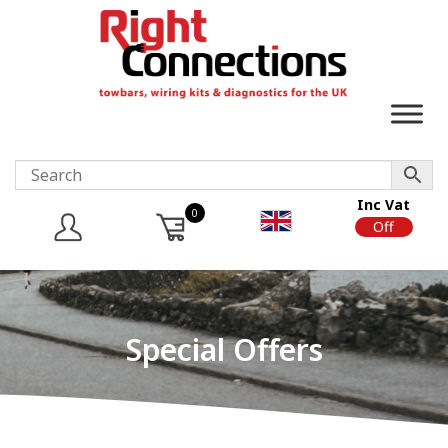
Inc Vat
0
On
Off
Special Offers