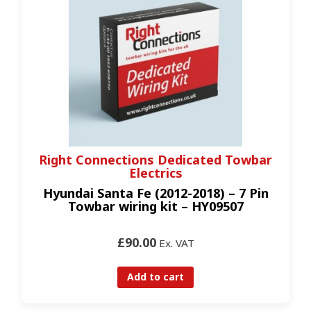
Right Connections Dedicated Towbar
Electrics
Hyundai Santa Fe (2012-2018) – 7 Pin
Towbar wiring kit – HY09507
£90.00
Ex. VAT
Add to cart