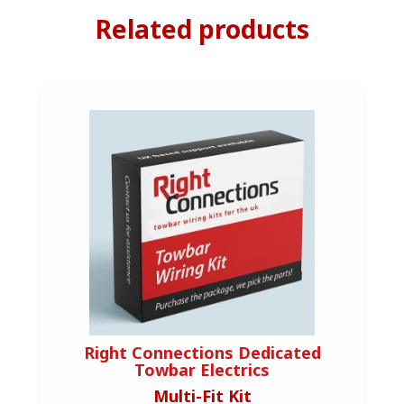
Related products
Right Connections Dedicated
Towbar Electrics
Multi-Fit Kit