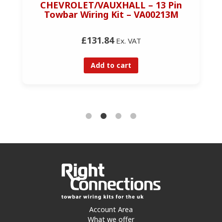
CHEVROLET/VAUXHALL – 13 Pin
Towbar Wiring Kit – VA00213M
£131.84
Ex. VAT
Add to cart
Account Area
What we offer