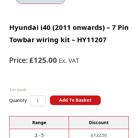
Hyundai i40 (2011 onwards) – 7 Pin
Towbar wiring kit – HY11207
Price:
£125.00
Ex. VAT
3 in stock
Hyundai
Add To Basket
Quantity
i40
A
(2011
l
onwards)
t
Range
Discount
-
e
7
r
Pin
2 - 5
£
122.50