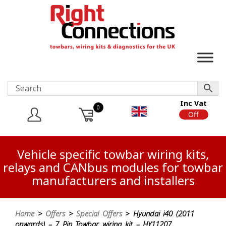
Inc Vat
0
On
Off
Vehicle specific towbar wiring kits,
relays and CANbus modules for towbar
manufacturers and installers
Home
>
Offers
>
Special Offers
> Hyundai i40 (2011
onwards) – 7 Pin Towbar wiring kit – HY11207