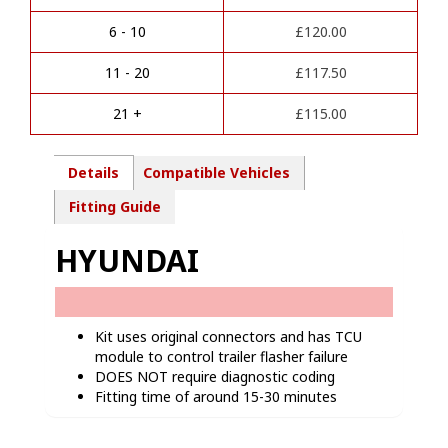
n
Towbar
a
wiring
6 - 10
£
120.00
t
kit
i
-
11 - 20
£
117.50
v
HY11207
e
quantity
21 +
£
115.00
:
Details
Compatible Vehicles
Fitting Guide
HYUNDAI
Kit uses original connectors and has TCU
module to control trailer flasher failure
DOES NOT require diagnostic coding
Fitting time of around 15-30 minutes