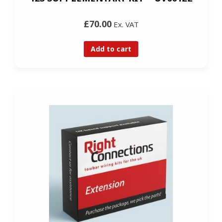
£70.00
Ex. VAT
Add to cart