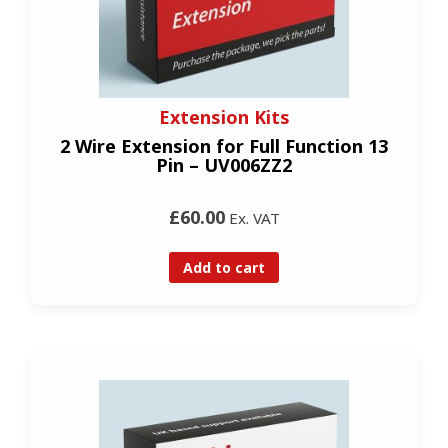
Extension Kits
2 Wire Extension for Full Function 13
Pin – UV006ZZ2
£60.00
Ex. VAT
Add to cart