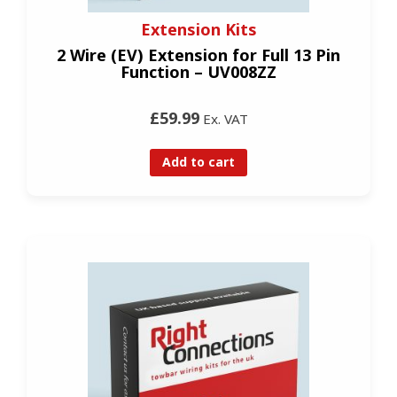
Extension Kits
2 Wire (EV) Extension for Full 13 Pin
Function – UV008ZZ
£59.99
Ex. VAT
Add to cart