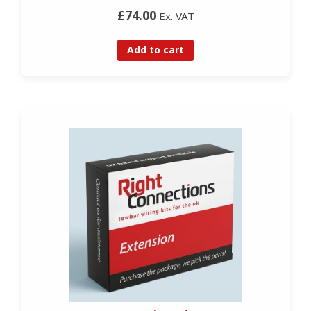
£74.00
Ex. VAT
Add to cart