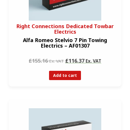
Right Connections Dedicated Towbar
Electrics
Alfa Romeo Stelvio 7 Pin Towing
Electrics – AF01307
£155.16
£116.37
Ex. VAT
Ex. VAT
Add to cart