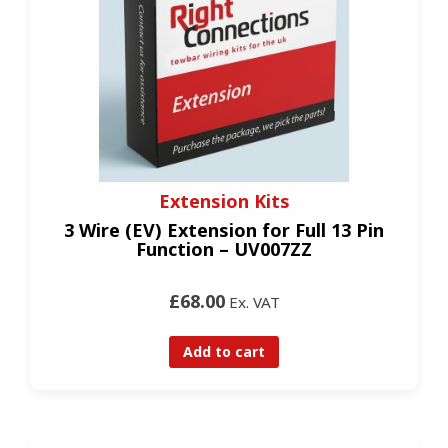
Extension Kits
3 Wire (EV) Extension for Full 13 Pin
Function – UV007ZZ
£68.00
Ex. VAT
Add to cart