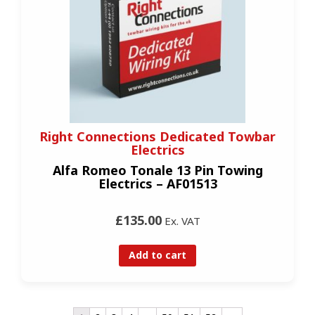
Right Connections Dedicated Towbar
Electrics
Alfa Romeo Tonale 13 Pin Towing
Electrics – AF01513
£135.00
Ex. VAT
Add to cart