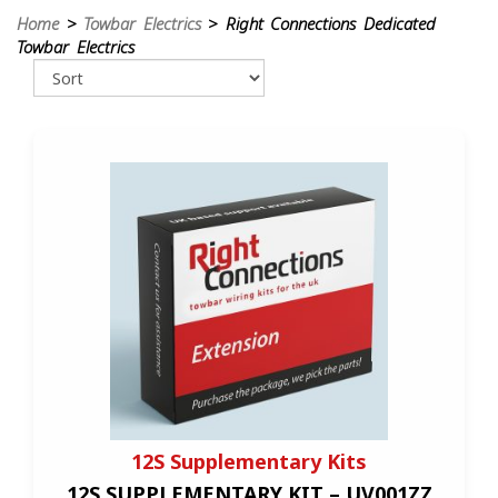
Home
>
Towbar Electrics
> Right Connections Dedicated
Towbar Electrics
12S Supplementary Kits
12S SUPPLEMENTARY KIT – UV001ZZ