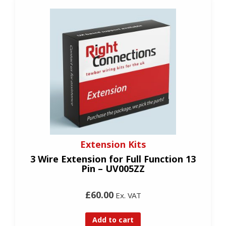
Extension Kits
3 Wire Extension for Full Function 13
Pin – UV005ZZ
£60.00
Ex. VAT
Add to cart