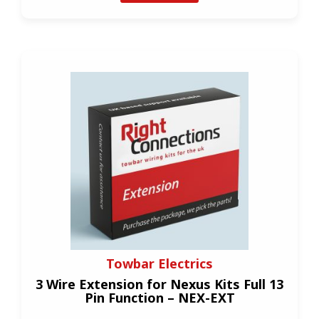
Towbar Electrics
3 Wire Extension for Nexus Kits Full 13
Pin Function – NEX-EXT