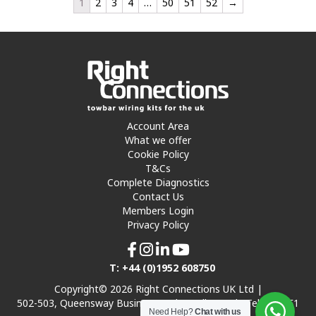
1
2
3
4
…
50
51
52
→
Account Area
What we offer
Cookie Policy
T&Cs
Complete Diagnostics
Contact Us
Members Login
Privacy Policy
T: +44 (0)1952 608750
Copyright© 2026 Right Connections UK Ltd |
502-503, Queensway Business Park, Hadley Park, Telford TF1
Need Help?
Chat with us