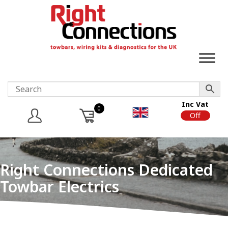
Inc Vat
0
On
Off
Right Connections Dedicated
Towbar Electrics