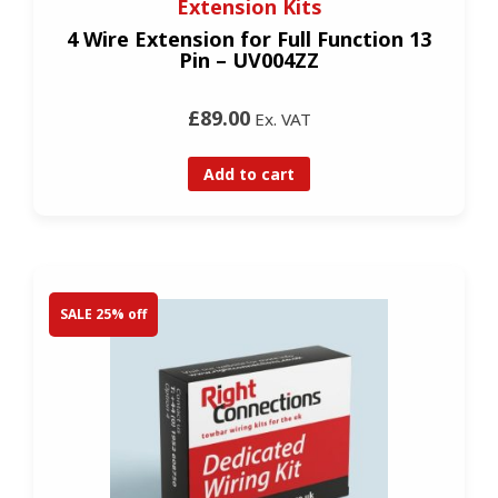
Extension Kits
4 Wire Extension for Full Function 13
Pin – UV004ZZ
£89.00
Ex. VAT
Add to cart
SALE 25% off