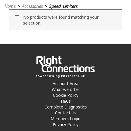
Home
>
Accessories
> Speed Limiters
No products were found matching your
selection.
Account Area
What we offer
Cookie Policy
T&Cs
Complete Diagnostics
Contact Us
Members Login
Privacy Policy