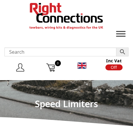
Inc Vat
0
On
Off
Speed Limiters