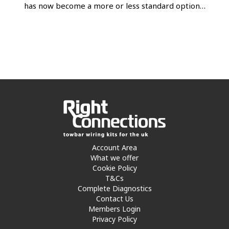
has now become a more or less standard option…
Account Area
What we offer
Cookie Policy
T&Cs
Complete Diagnostics
Contact Us
Members Login
Privacy Policy