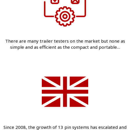
There are many trailer testers on the market but none as
simple and as efficient as the compact and portable…
Since 2008, the growth of 13 pin systems has escalated and