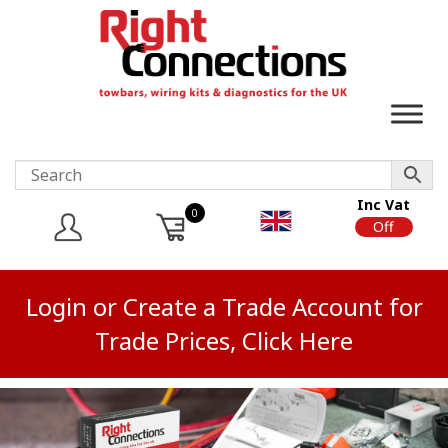
Inc Vat
0
On
Off
Login or Create a Trade Account for
Trade Prices, Click Here