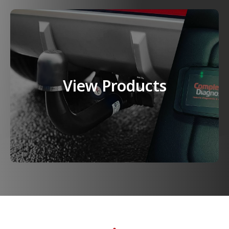
View Products