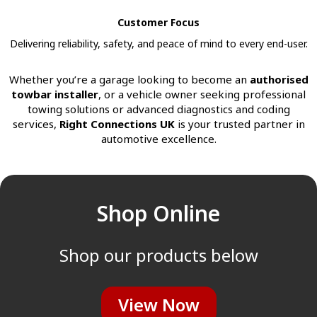
Customer Focus
Delivering reliability, safety, and peace of mind to every end-user.
Whether you’re a garage looking to become an
authorised
towbar installer
, or a vehicle owner seeking professional
towing solutions or advanced diagnostics and coding
services,
Right Connections UK
is your trusted partner in
automotive excellence.
Shop Online
Shop our products below
View Now