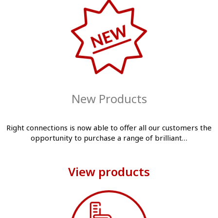
New Products
Right connections is now able to offer all our customers the
opportunity to purchase a range of brilliant…
View products