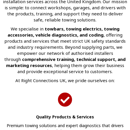
installation services across the United Kingdom. Our mission
is simple: to connect workshops, garages, and drivers with
the products, training, and support they need to deliver
safe, reliable towing solutions.
We specialise in
towbars, towing electrics, towing
accessories, vehicle diagnostics, and coding
, offering
products and services that meet strict UK safety standards
and industry requirements. Beyond supplying parts, we
empower our network of authorised installers
through
comprehensive training, technical support, and
marketing resources
, helping them grow their business
and provide exceptional service to customers.
At Right Connections UK, we pride ourselves on:
Quality Products & Services
Premium towing solutions and expert diagnostics that drivers