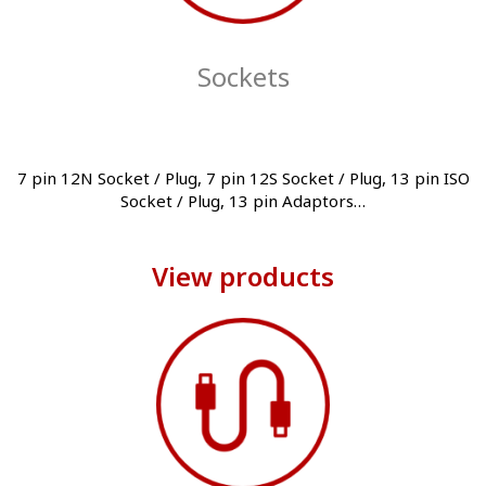
Sockets
7 pin 12N Socket / Plug, 7 pin 12S Socket / Plug, 13 pin ISO
Socket / Plug, 13 pin Adaptors…
View products