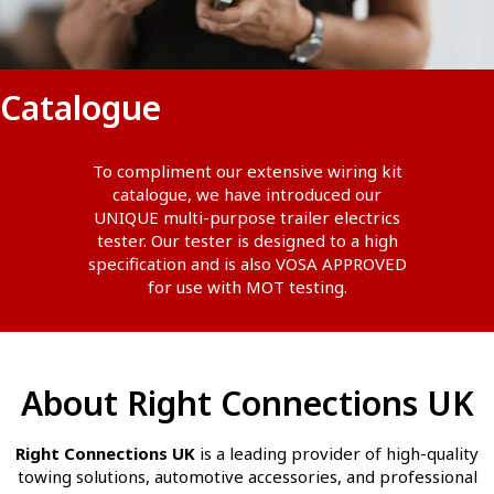
Catalogue
To compliment our extensive wiring kit
catalogue, we have introduced our
UNIQUE multi-purpose trailer electrics
tester. Our tester is designed to a high
specification and is also VOSA APPROVED
for use with MOT testing.
About Right Connections UK
Right Connections UK
is a leading provider of high-quality
towing solutions, automotive accessories, and professional