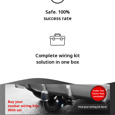
Safe. 100%
success rate
Complete wiring kit
solution in one box