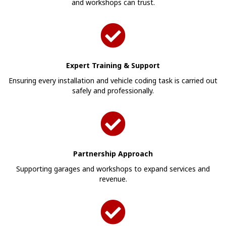
and workshops can trust.
Expert Training & Support
Ensuring every installation and vehicle coding task is carried out
safely and professionally.
Partnership Approach
Supporting garages and workshops to expand services and
revenue.