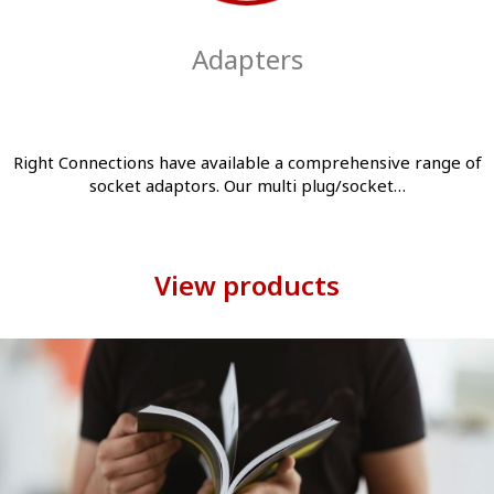
Adapters
Right Connections have available a comprehensive range of
socket adaptors. Our multi plug/socket…
View products