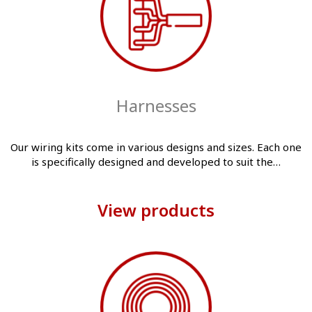
Harnesses
Our wiring kits come in various designs and sizes. Each one
is specifically designed and developed to suit the…
View products