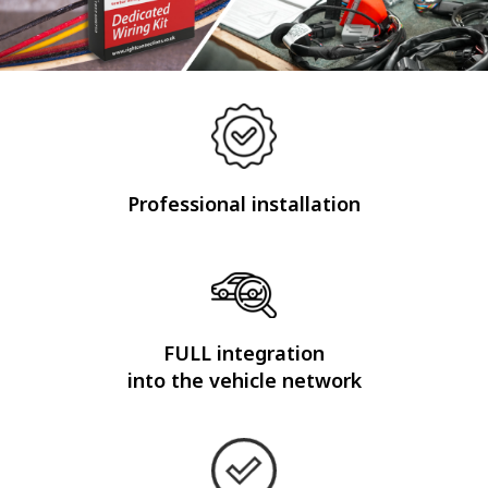
Professional installation
FULL integration
into the vehicle network