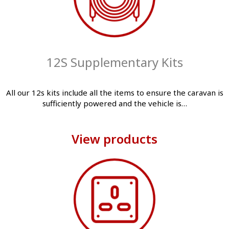
12S Supplementary Kits
All our 12s kits include all the items to ensure the caravan is
sufficiently powered and the vehicle is…
View products