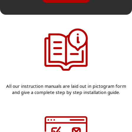
All our instruction manuals are laid out in pictogram form
and give a complete step by step installation guide.