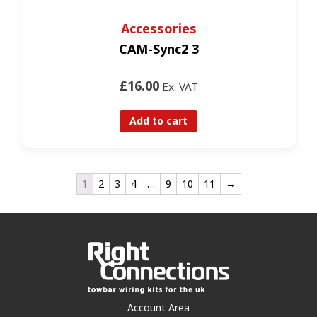
Accessories
CAM-Sync2 3
£16.00
Ex. VAT
Add to cart
1
2
3
4
…
9
10
11
→
Account Area