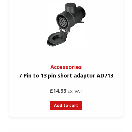
Accessories
7 Pin to 13 pin short adaptor AD713
£14.99
Ex. VAT
Add to cart