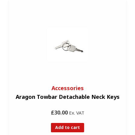
Accessories
Aragon Towbar Detachable Neck Keys
£30.00
Ex. VAT
Add to cart