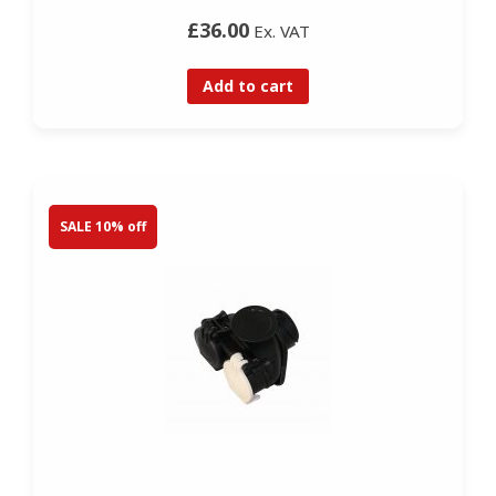
£36.00
Ex. VAT
Add to cart
SALE 10% off