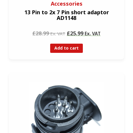
Accessories
13 Pin to 2x 7 Pin short adaptor
AD1148
£28.99
£25.99
Ex. VAT
Ex. VAT
Add to cart