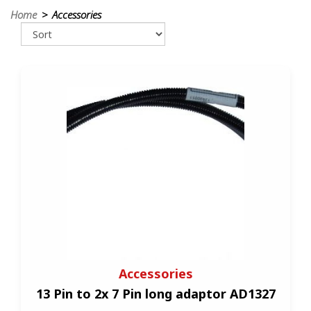
Home
> Accessories
Accessories
13 Pin to 2x 7 Pin long adaptor AD1327