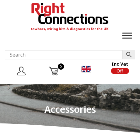
Inc Vat
0
On
Off
Accessories