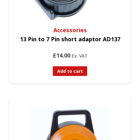
Accessories
13 Pin to 7 Pin short adaptor AD137
£14.00
Ex. VAT
Add to cart