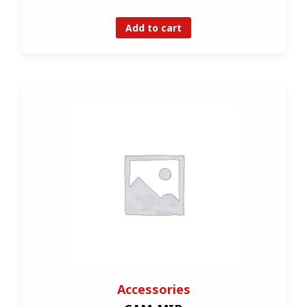
Add to cart
Accessories