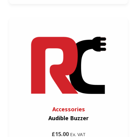
Accessories
Audible Buzzer
£15.00
Ex. VAT