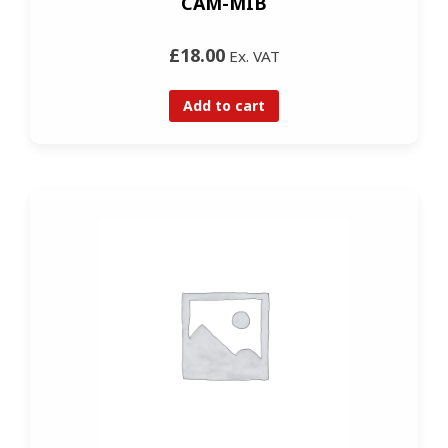
CAM-MIB
£18.00
Ex. VAT
Add to cart