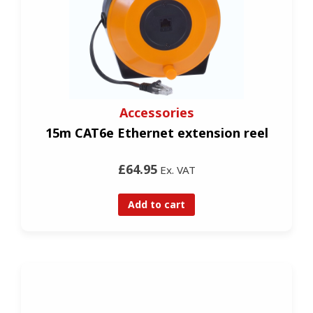
Accessories
15m CAT6e Ethernet extension reel
£64.95
Ex. VAT
Add to cart