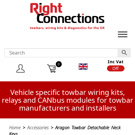
Inc Vat
0
On
Off
Vehicle specific towbar wiring kits,
relays and CANbus modules for towbar
manufacturers and installers
Home
>
Accessories
> Aragon Towbar Detachable Neck
Keys