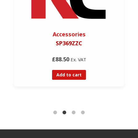
Accessories
SP369ZZC
£88.50
Ex. VAT
Add to cart