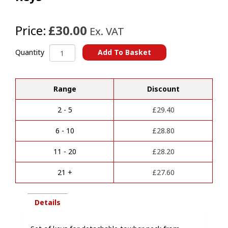
Price:
£30.00
Ex. VAT
Aragon
Add To Basket
Quantity
Towbar
A
Detachable
l
Neck
t
Range
Discount
Keys
e
quantity
r
2 - 5
£
29.40
n
a
6 - 10
£
28.80
t
i
11 - 20
£
28.20
v
e
21 +
£
27.60
:
Details