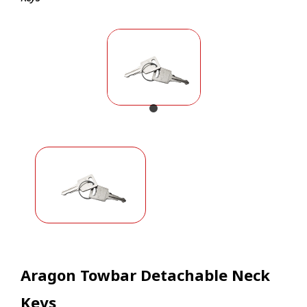
Aragon Towbar Detachable Neck
Keys