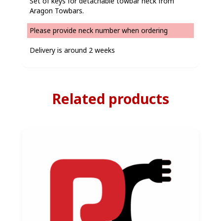
Set of keys for detachable towbar neck from
Aragon Towbars.
Please provide neck number when ordering
Delivery is around 2 weeks
Related products