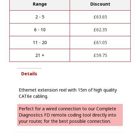
t
Range
Discount
reel
e
quantity
r
2 - 5
£
63.65
n
a
6 - 10
£
62.35
t
i
11 - 20
£
61.05
v
e
21 +
£
59.75
:
Details
Ethernet extension reel with 15m of high quality
CAT6e cabling.
Perfect for a wired connection to our Complete
Diagnostics FD remote coding tool directly into
your router, for the best possible connection.