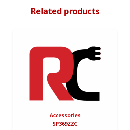
Related products
Accessories
SP369ZZC