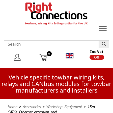
Inc Vat
0
On
Off
Vehicle specific towbar wiring kits,
relays and CANbus modules for towbar
manufacturers and installers
Home
>
Accessories
>
Workshop Equipment
> 15m
CAT6e Ethernet extension reel