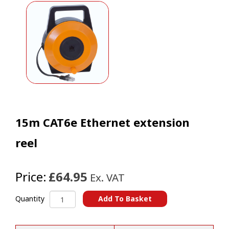
15m CAT6e Ethernet extension
reel
Price:
£64.95
Ex. VAT
15m
Add To Basket
Quantity
CAT6e
A
Ethernet
l
extension