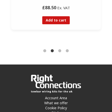
£88.50
Ex. VAT
Add to cart
Account Area
What we offer
Cookie Policy