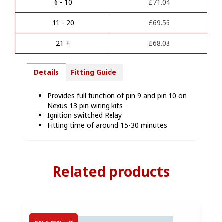
Pin
6 - 10
£
71.04
t
Function
i
-
11 - 20
£
69.56
v
NEX-
e
EXT
21 +
£
68.08
:
quantity
Details
Fitting Guide
Provides full function of pin 9 and pin 10 on
Nexus 13 pin wiring kits
Ignition switched Relay
Fitting time of around 15-30 minutes
Related products