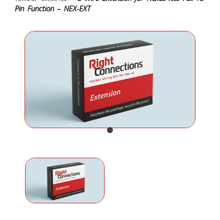
Pin Function – NEX-EXT