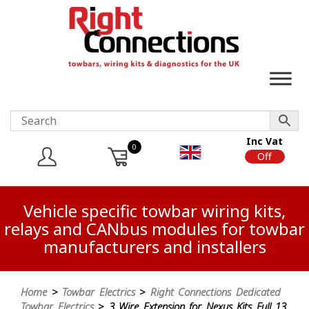
Inc Vat
0
On
Off
Vehicle specific towbar wiring kits,
relays and CANbus modules for towbar
manufacturers and installers
Home
>
Towbar Electrics
>
Right Connections Dedicated
Towbar Electrics
> 3 Wire Extension for Nexus Kits Full 13