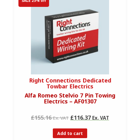
SALE 25% off
Right Connections Dedicated
Towbar Electrics
Alfa Romeo Stelvio 7 Pin Towing
Electrics – AF01307
£155.16
£116.37
Ex. VAT
Ex. VAT
Add to cart