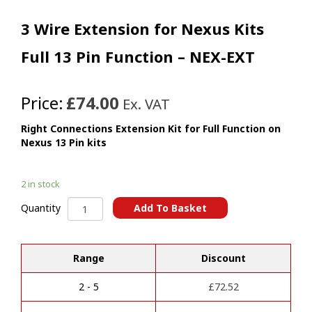
3 Wire Extension for Nexus Kits
Full 13 Pin Function – NEX-EXT
Price:
£74.00
Ex. VAT
Right Connections Extension Kit for Full Function on
Nexus 13 Pin kits
2 in stock
3
Add To Basket
Quantity
Wire
A
Extension
l
for
t
Range
Discount
Nexus
e
Kits
r
Full
2 - 5
£
72.52
n
13
a