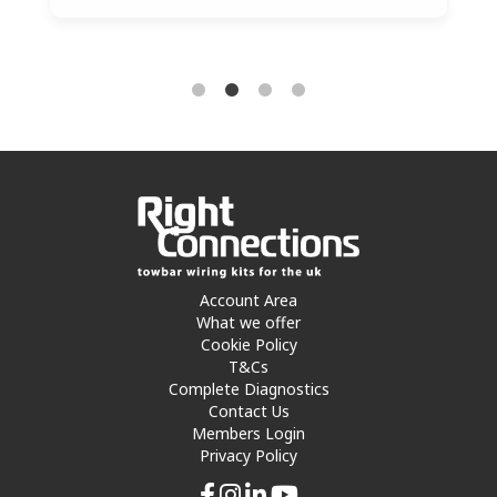
Account Area
What we offer
Cookie Policy
T&Cs
Complete Diagnostics
Contact Us
Members Login
Privacy Policy