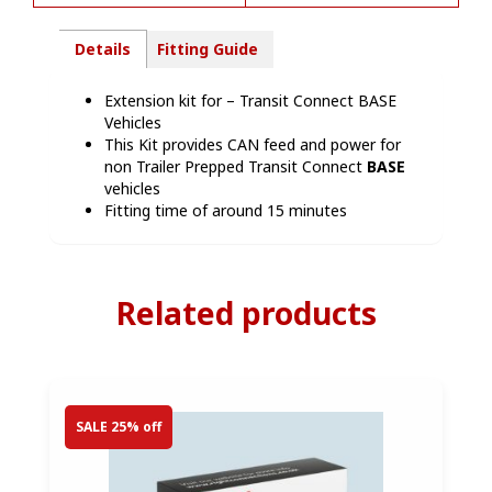
Details
Fitting Guide
Extension kit for – Transit Connect BASE
Vehicles
This Kit provides CAN feed and power for
non Trailer Prepped Transit Connect
BASE
vehicles
Fitting time of around 15 minutes
Related products
SALE 25% off