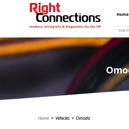
Home
Omod
Home
> Vehicles > Omoda