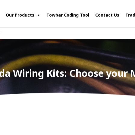
Our Products
Towbar Coding Tool
Contact Us
Trad
a Wiring Kits: Choose your 