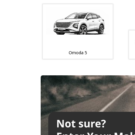
Omoda 5