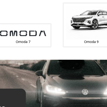
Omoda 7
Omoda 9