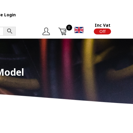
e Login
Inc Vat
0
On
Off
Model