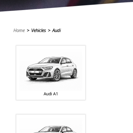
Home
> Vehicles > Audi
Audi A1