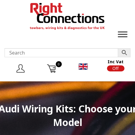
Inc Vat
0
On
Off
Audi Wiring Kits: Choose you
Model