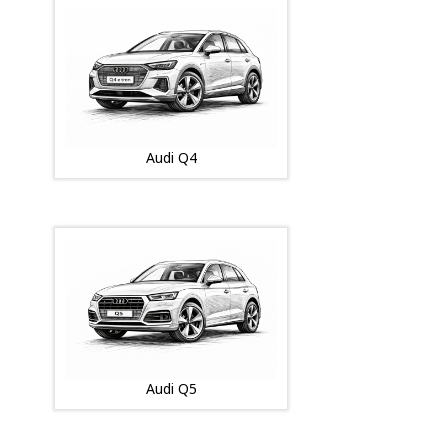
Audi Q4
Audi Q5