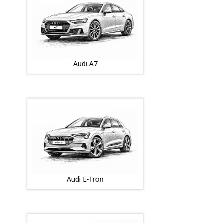
Audi A7
Audi E-Tron