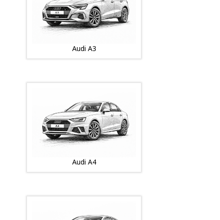
Audi A3
Audi A4