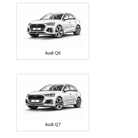
Audi Q6
Audi Q7