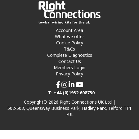
Account Area
What we offer
Cookie Policy
T&Cs
Complete Diagnostics
Contact Us
Members Login
Privacy Policy
T: +44 (0)1952 608750
Copyright© 2026 Right Connections UK Ltd |
502-503, Queensway Business Park, Hadley Park, Telford TF1
7UL