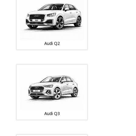
Audi Q2
Audi Q3