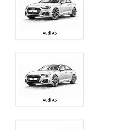
Audi A5
Audi A6