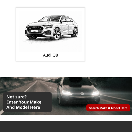
Audi Q8