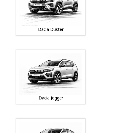
Dacia Duster
Dacia Jogger