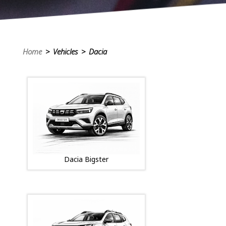
Home
> Vehicles > Dacia
Dacia Bigster