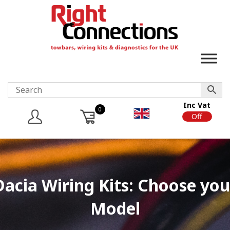
Inc Vat
0
On
Off
Dacia Wiring Kits: Choose you
Model