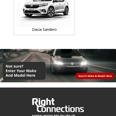
Dacia Sandero