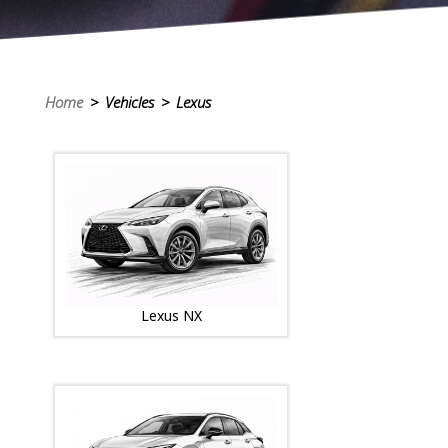
Home
> Vehicles > Lexus
Lexus NX