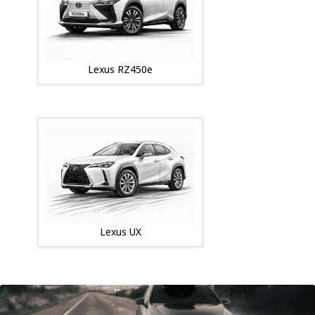
Lexus RZ450e
Lexus UX