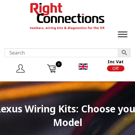
Inc Vat
0
On
Off
Lexus Wiring Kits: Choose you
Model