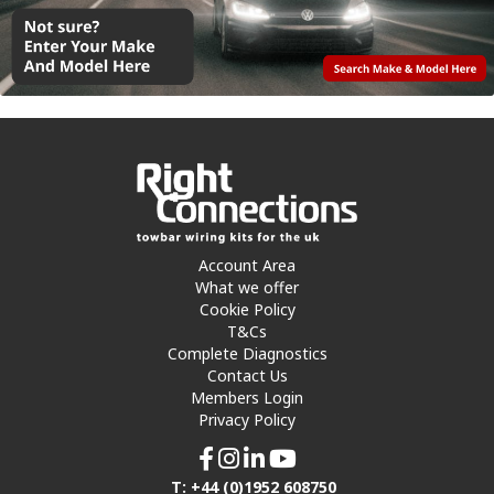
Account Area
What we offer
Cookie Policy
T&Cs
Complete Diagnostics
Contact Us
Members Login
Privacy Policy
T: +44 (0)1952 608750