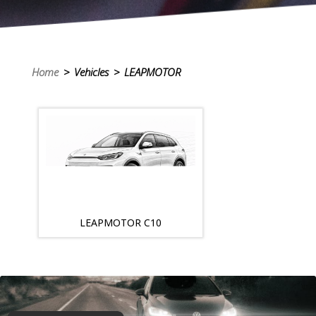
Home
> Vehicles > LEAPMOTOR
LEAPMOTOR C10