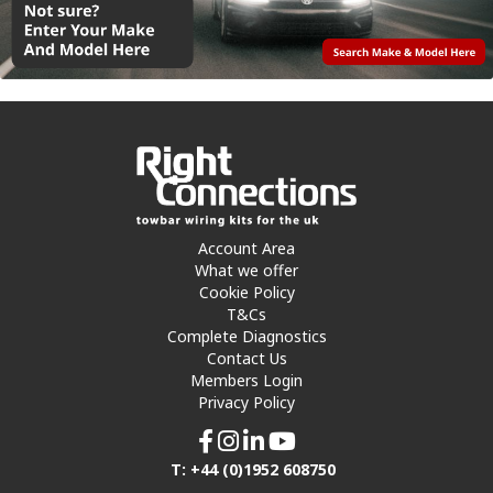
Account Area
What we offer
Cookie Policy
T&Cs
Complete Diagnostics
Contact Us
Members Login
Privacy Policy
T: +44 (0)1952 608750