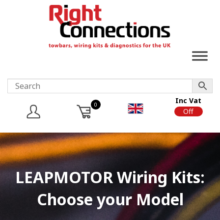
Inc Vat
0
On
Off
LEAPMOTOR Wiring Kits:
Choose your Model