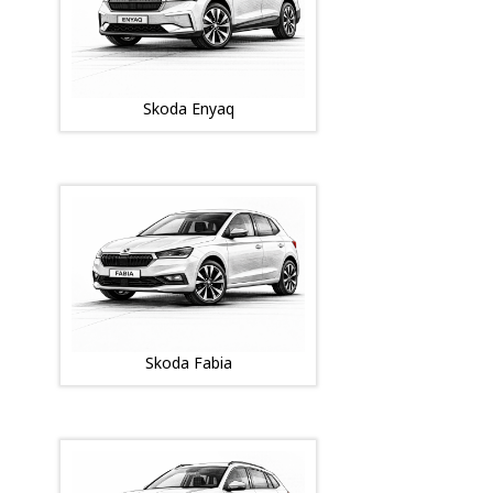
Skoda Enyaq
Skoda Fabia