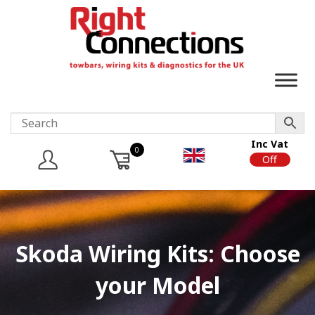
Inc Vat
0
On
Off
Skoda Wiring Kits: Choose
your Model