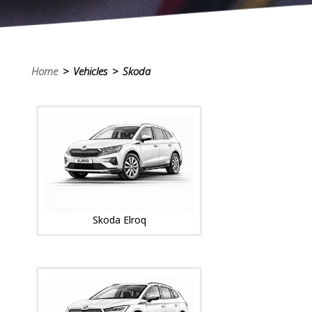
Home
> Vehicles > Skoda
Skoda Elroq