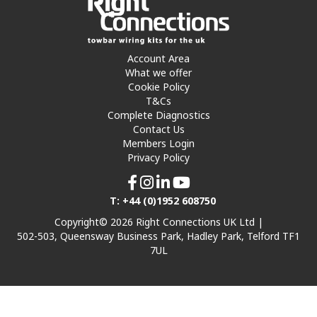
Account Area
What we offer
Cookie Policy
T&Cs
Complete Diagnostics
Contact Us
Members Login
Privacy Policy
T: +44 (0)1952 608750
Copyright© 2026 Right Connections UK Ltd |
502-503, Queensway Business Park, Hadley Park, Telford TF1
7UL