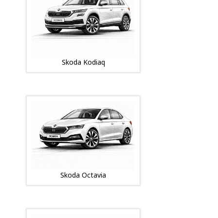
Skoda Kodiaq
Skoda Octavia