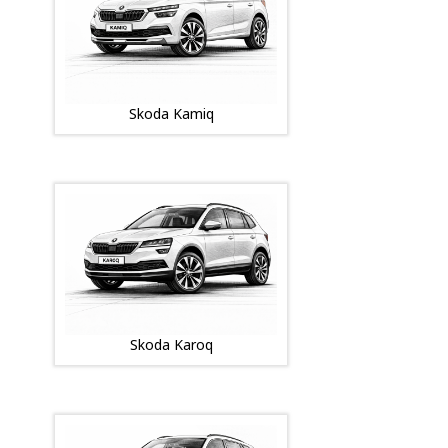
Skoda Kamiq
Skoda Karoq