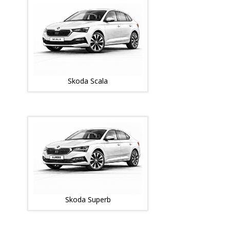
Skoda Scala
Skoda Superb