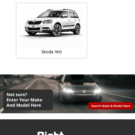
Skoda Yeti