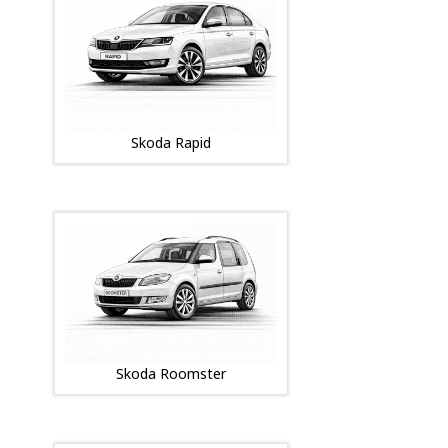
Skoda Rapid
Skoda Roomster