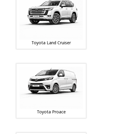
Toyota Land Cruiser
Toyota Proace