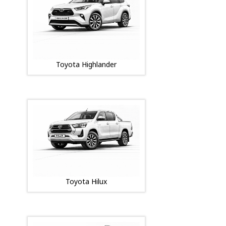
Toyota Highlander
Toyota Hilux