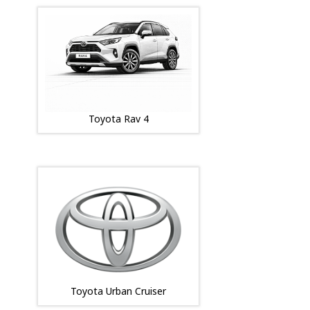
Toyota Rav 4
Toyota Urban Cruiser