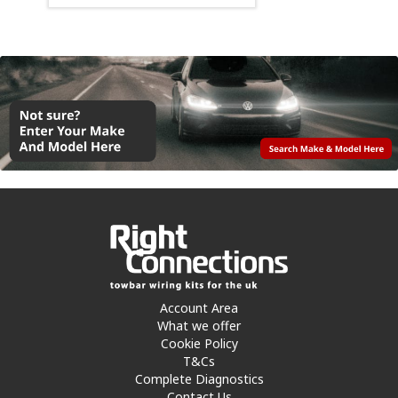
Account Area
What we offer
Cookie Policy
T&Cs
Complete Diagnostics
Contact Us