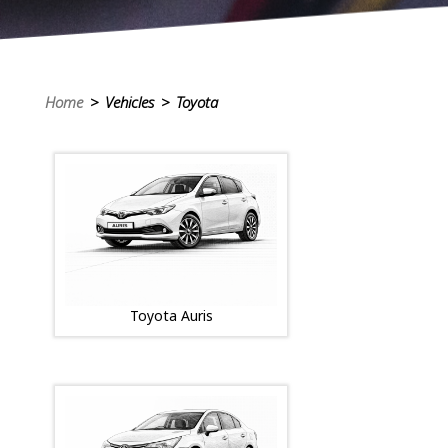
Home
> Vehicles > Toyota
Toyota Auris