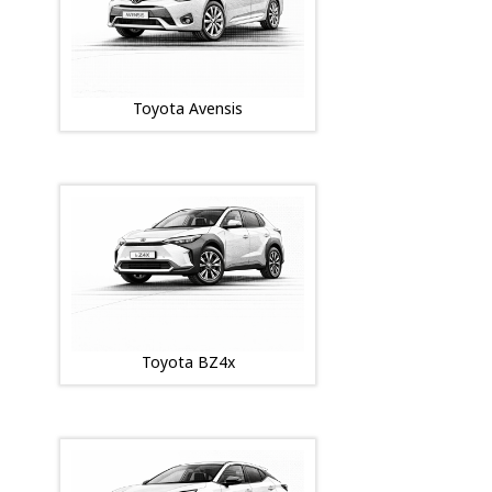
Toyota Avensis
Toyota BZ4x