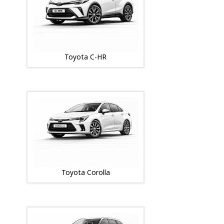
Toyota C-HR
Toyota Corolla