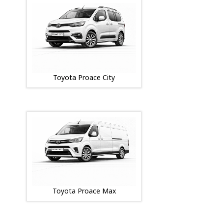
Toyota Proace City
Toyota Proace Max