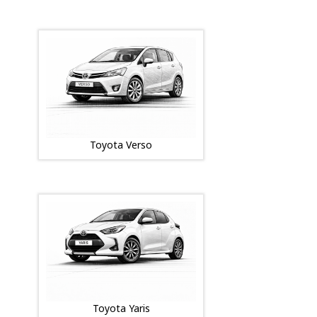
Toyota Verso
Toyota Yaris