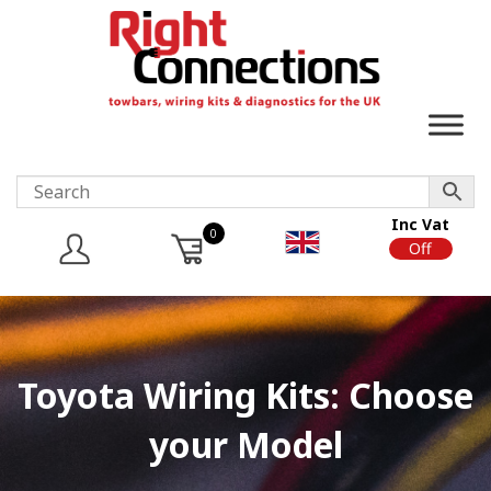
Inc Vat
0
On
Off
Toyota Wiring Kits: Choose
your Model