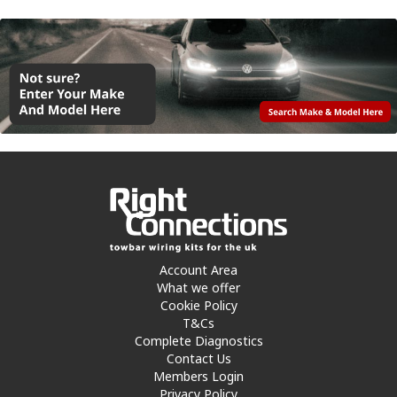
Account Area
What we offer
Cookie Policy
T&Cs
Complete Diagnostics
Contact Us
Members Login
Privacy Policy