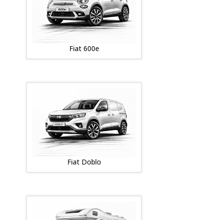
Fiat 600e
Fiat Doblo