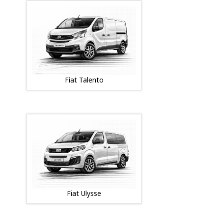
Fiat Talento
Fiat Ulysse