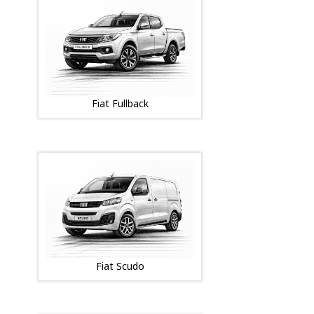
Fiat Fullback
Fiat Scudo