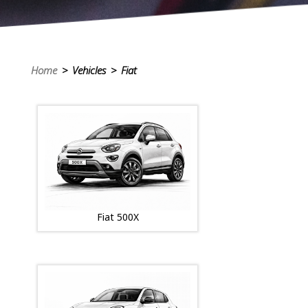
Home
> Vehicles > Fiat
Fiat 500X