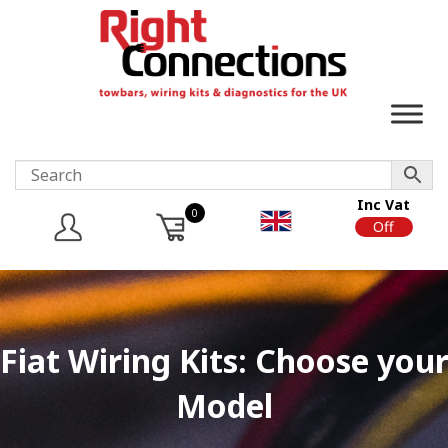
Inc Vat
0
On
Off
Fiat Wiring Kits: Choose you
Model