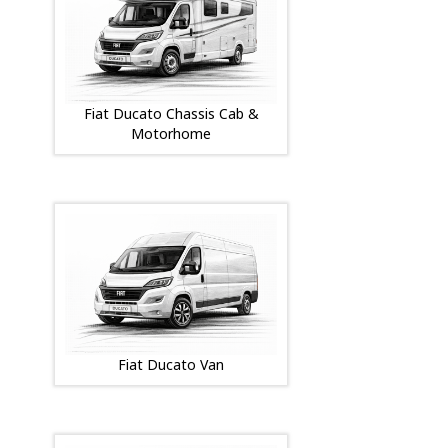
Fiat Ducato Chassis Cab &
Motorhome
Fiat Ducato Van