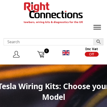
Inc Vat
0
On
Off
Tesla Wiring Kits: Choose you
Model