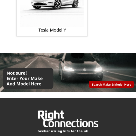
Tesla Model Y