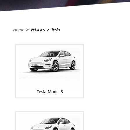
Home
> Vehicles > Tesla
Tesla Model 3