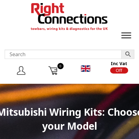
Inc Vat
0
On
Off
Mitsubishi Wiring Kits: Choos
your Model