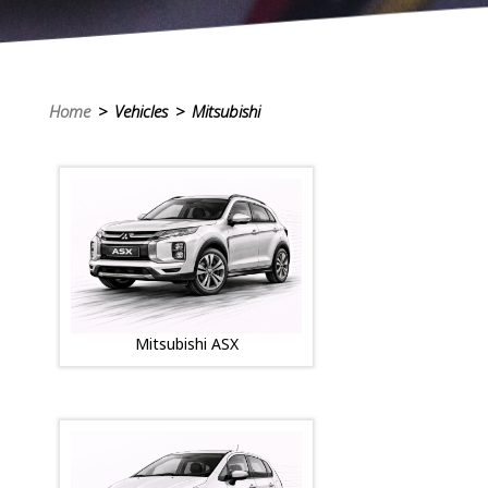
Home
> Vehicles > Mitsubishi
Mitsubishi ASX