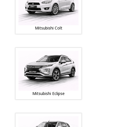
Mitsubishi Colt
Mitsubishi Eclipse