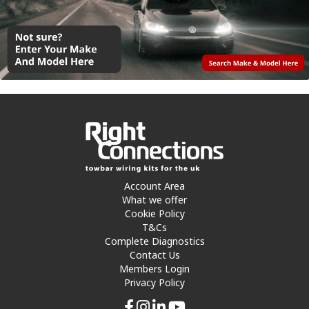
Account Area
What we offer
Cookie Policy
T&Cs
Complete Diagnostics
Contact Us
Members Login
Privacy Policy