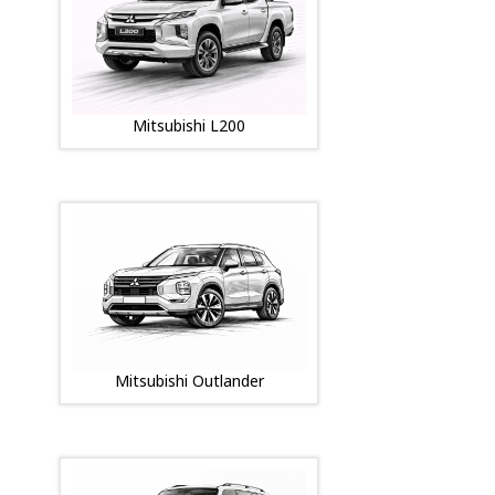
Mitsubishi L200
Mitsubishi Outlander