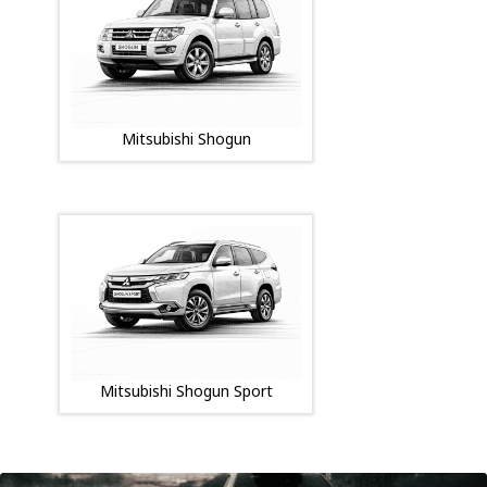
Mitsubishi Shogun
Mitsubishi Shogun Sport