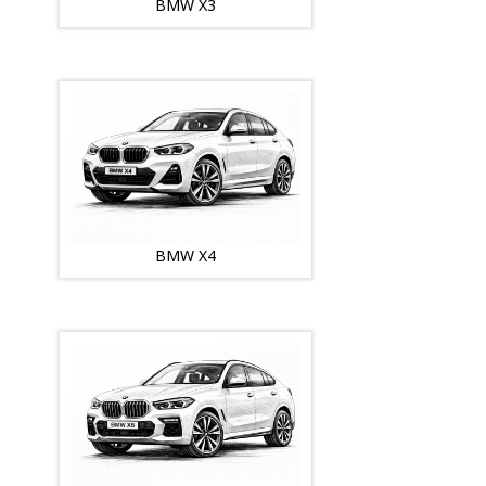
BMW X3
BMW X4