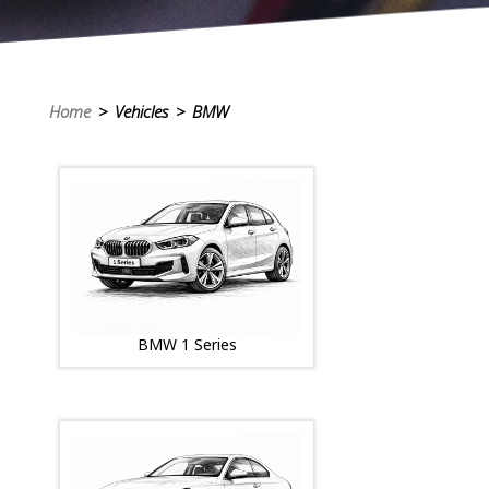
Home
> Vehicles > BMW
BMW 1 Series