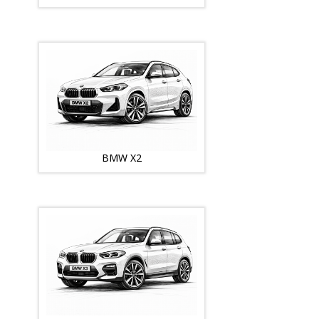
BMW X2