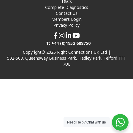
T&Cs
Complete Diagnostics
Contact Us
Members Login
Privacy Policy
T: +44 (0)1952 608750
Copyright© 2026 Right Connections UK Ltd |
502-503, Queensway Business Park, Hadley Park, Telford TF1
7UL
Need Help?
Chat with us