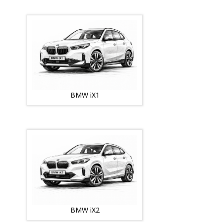
BMW iX1
BMW iX2