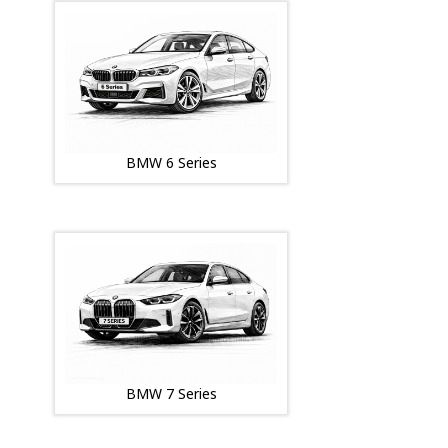
BMW 6 Series
BMW 7 Series