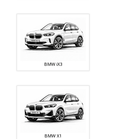
BMW iX3
BMW X1