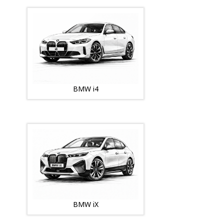
BMW i4
BMW iX