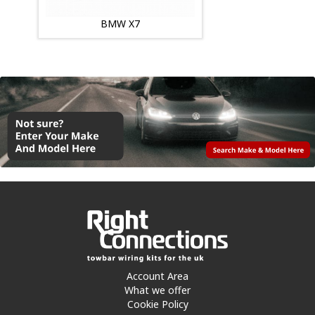
BMW X7
Account Area
What we offer
Cookie Policy