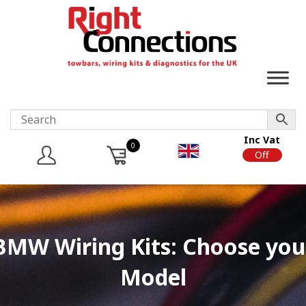
Inc Vat
0
On
Off
BMW Wiring Kits: Choose you
Model