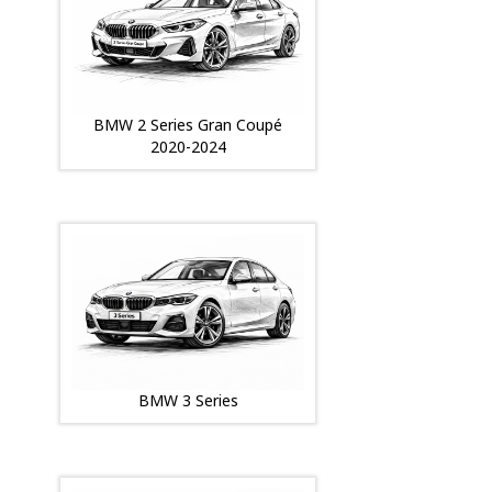
BMW 2 Series Gran Coupé
2020-2024
BMW 3 Series