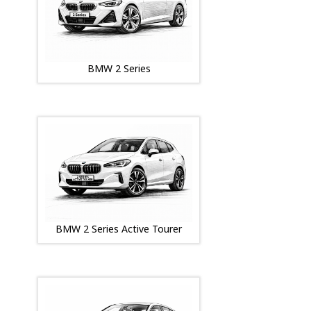
BMW 2 Series
BMW 2 Series Active Tourer