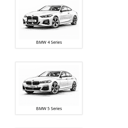
BMW 4 Series
BMW 5 Series