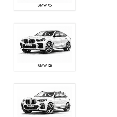
BMW X5
BMW X6