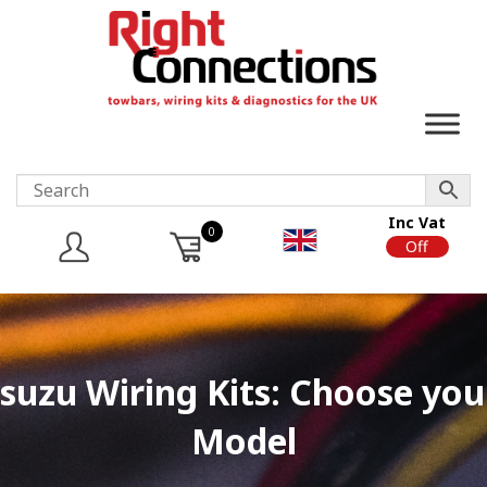
Inc Vat
0
On
Off
Isuzu Wiring Kits: Choose you
Model