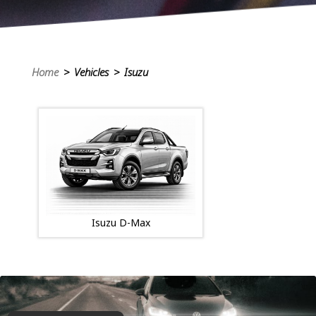
Home
> Vehicles > Isuzu
Isuzu D-Max