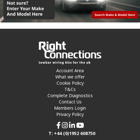
Account Area
What we offer
Cookie Policy
T&Cs
Complete Diagnostics
Contact Us
Members Login
Privacy Policy
T: +44 (0)1952 608750