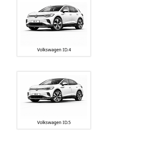
Volkswagen ID.4
Volkswagen ID.5