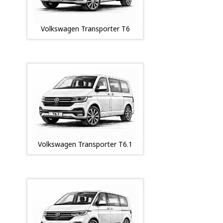
Volkswagen Transporter T6
Volkswagen Transporter T6.1