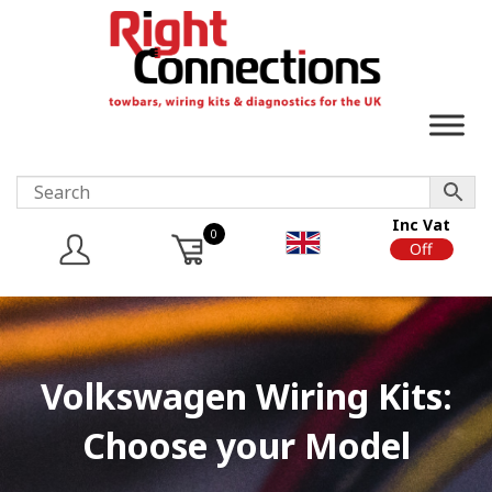
Inc Vat
0
On
Off
Volkswagen Wiring Kits:
Choose your Model