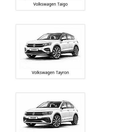
Volkswagen Taigo
Volkswagen Tayron