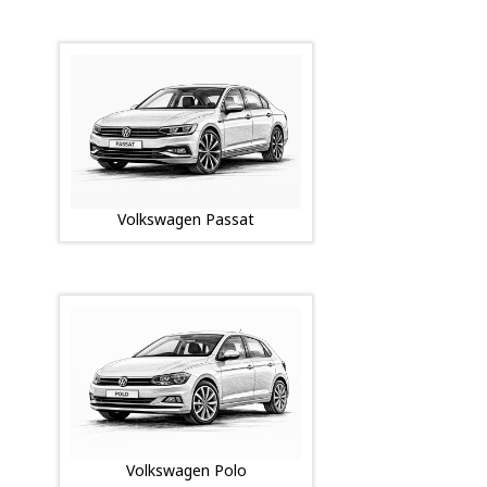
Volkswagen Passat
Volkswagen Polo