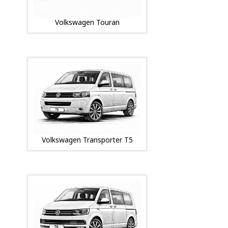
Volkswagen Touran
Volkswagen Transporter T5