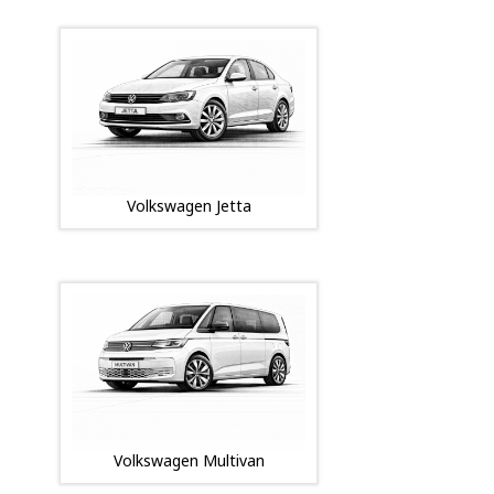
Volkswagen Jetta
Volkswagen Multivan