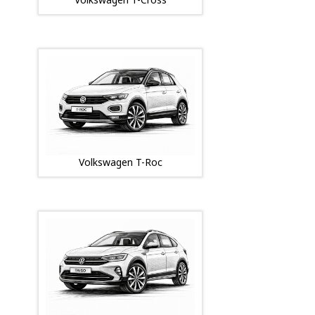
Volkswagen T-Roc