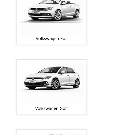
Volkswagen Eos
Volkswagen Golf