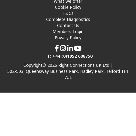
What we offer
Cookie Policy
T&Cs
Complete Diagnostics
Contact Us
Members Login
Privacy Policy
T: +44 (0)1952 608750
Copyright© 2026 Right Connections UK Ltd |
502-503, Queensway Business Park, Hadley Park, Telford TF1
7UL