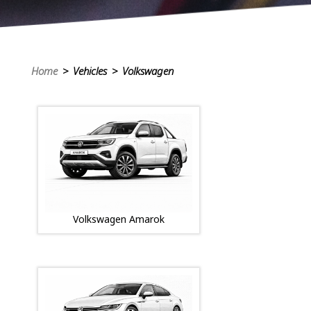
Home
> Vehicles > Volkswagen
Volkswagen Amarok