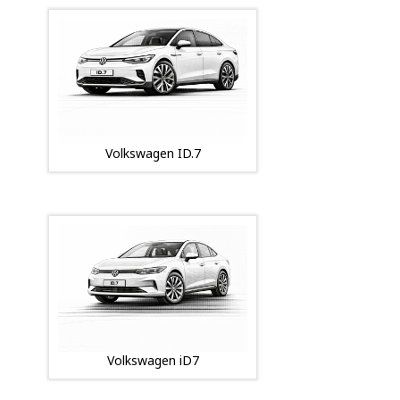
Volkswagen ID.7
Volkswagen iD7