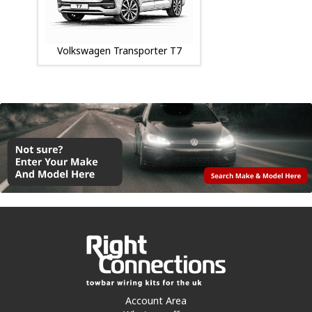
Volkswagen Transporter T7
Account Area