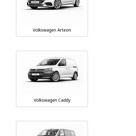
Volkswagen Arteon
Volkswagen Caddy