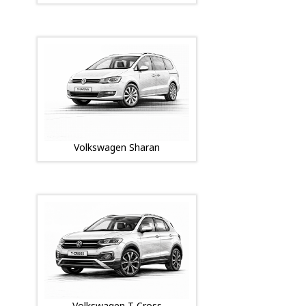
Volkswagen Sharan
Volkswagen T-Cross