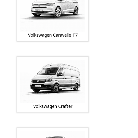
Volkswagen Caravelle T7
Volkswagen Crafter