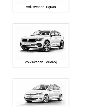
Volkswagen Tiguan
Volkswagen Touareg