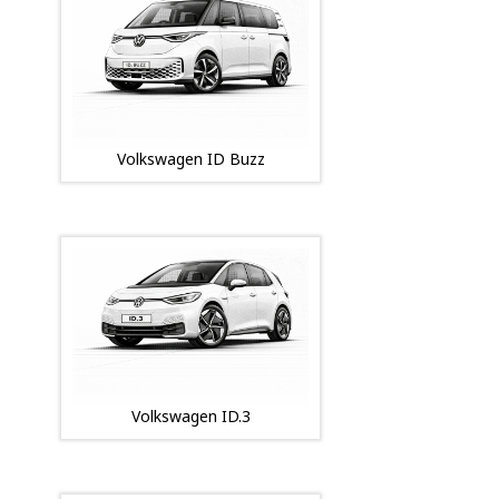
Volkswagen ID Buzz
Volkswagen ID.3