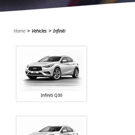
Home
> Vehicles > Infiniti
Infiniti Q30