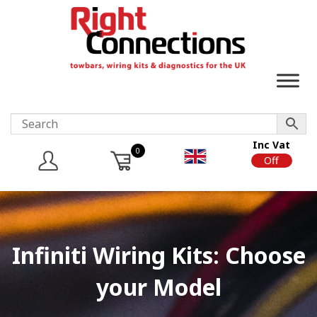
Inc Vat
0
On
Off
Infiniti Wiring Kits: Choose
your Model