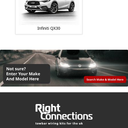
Infiniti QX30