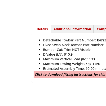
Details
Additional information
Compa
Detachable Towbar Part Number:
E472
Fixed Swan Neck Towbar Part Number:
Bumper Cut: Trim NOT Visible
D Value (kN): 910.9
Maximum Vertical Load (Kg): 133
Maximum Towing Weight (Kg): 1760
Estimated Assembly Time: 60-90 minut
Click to download fitting instructions for this