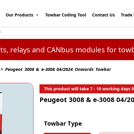
Our Products
Towbar Coding Tool
Contact Us
Trade 
kits, relays and CANbus modules for tow
> Peugeot 3008 & e-3008 04/2024 Onwards Towbar
This product will take 7 - 10 working days fo
Peugeot 3008 & e-3008 04/
Towbar Type