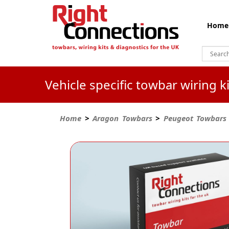
Home
Vehicle specific towbar wiring 
Home
>
Aragon Towbars
>
Peugeot Towbars