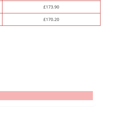
£
173.90
£
170.20