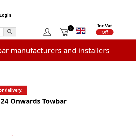
Login
Inc Vat
0
On
Off
bar manufacturers and installers
r delivery.
2024 Onwards Towbar