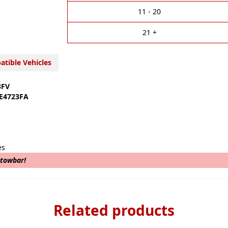
t
i
11 - 20
v
e
21 +
:
tible Vehicles
3FV
E4723FA
es
 towbar!
Related products