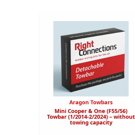
s
Aragon Towbars
4/2019
Mini Cooper & One (F55/56)
orizontal
Towbar (1/2014-2/2024) – without
towing capacity