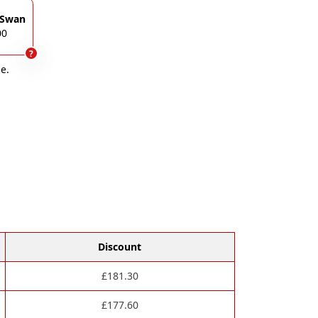
 Swan
00
?
e.
Discount
£
181.30
£
177.60