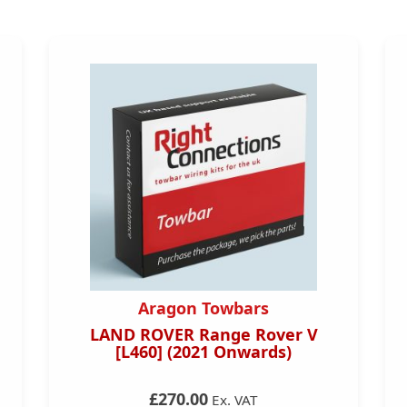
Aragon Towbars
LAND ROVER Range Rover V
[L460] (2021 Onwards)
£270.00
Ex. VAT