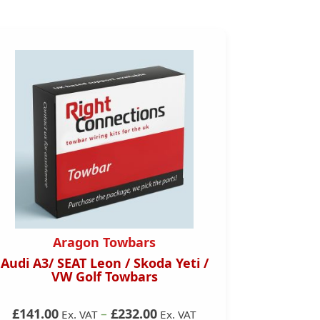
Aragon Towbars
Audi A3/ SEAT Leon / Skoda Yeti /
Skoda
VW Golf Towbars
Onwards)
£141.00
–
£232.00
Ex. VAT
Ex. VAT