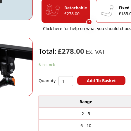
Detachable
Fixed
£278.00
£185.
?
Click here for help on what you should choos
Total:
£278.00
Ex. VAT
6 in stock
Peugeot
Add To Basket
Quantity
3008
A
&
l
e-
Range
t
3008
e
04/2024
r
Onwards
2 - 5
n
Towbar
a
quantity
6 - 10