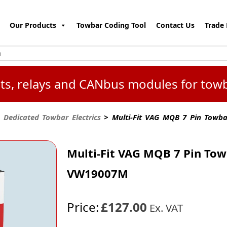
Our Products
Towbar Coding Tool
Contact Us
Trade 
kits, relays and CANbus modules for tow
 Dedicated Towbar Electrics
> Multi-Fit VAG MQB 7 Pin Towba
Multi-Fit VAG MQB 7 Pin Tow
VW19007M
Price:
£127.00
Ex. VAT