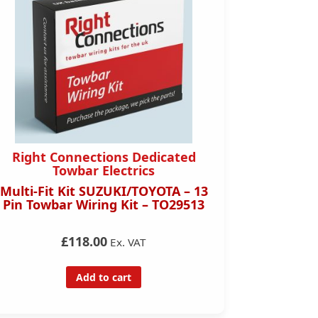
Right Connections Dedicated
Right 
Towbar Electrics
Multi-Fit Kit SUZUKI/TOYOTA – 13
Toyota C
Pin Towbar Wiring Kit – TO29513
Pin Towb
£118.00
Ex. VAT
Add to cart