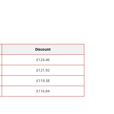
Discount
£
124.46
£
121.92
£
119.38
£
116.84