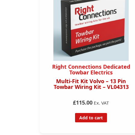
dicated
Right Connections Dedicated
s
Towbar Electrics
rds) – 13
Multi-Fit Kit Volvo – 13 Pin
– TO37813
Towbar Wiring Kit – VL04313
£115.00
Ex. VAT
Add to cart