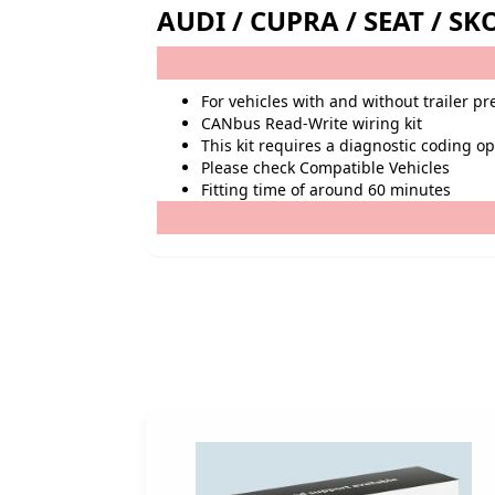
AUDI / CUPRA / SEAT / 
For vehicles with and without trailer p
CANbus Read-Write wiring kit
This kit requires a diagnostic coding o
Please check Compatible Vehicles
Fitting time of around 60 minutes