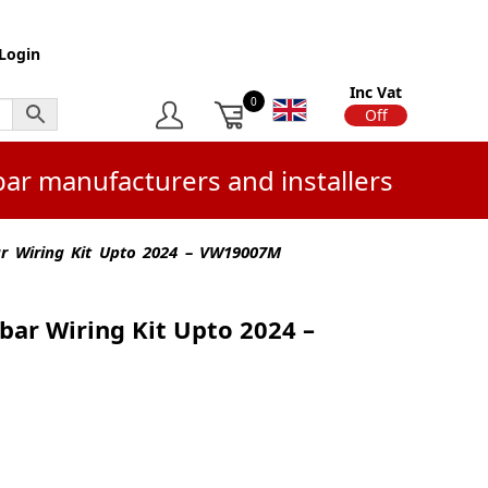
Login
Inc Vat
0
On
Off
bar manufacturers and installers
r Wiring Kit Upto 2024 – VW19007M
bar Wiring Kit Upto 2024 –