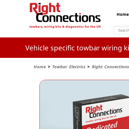
Home
Vehicle specific towbar wiring 
Home
>
Towbar Electrics
>
Right Connections