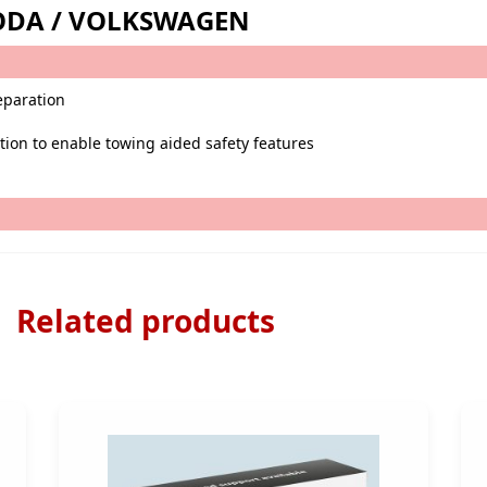
SKODA / VOLKSWAGEN
reparation
ption to enable towing aided safety features
Related products