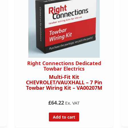
Right Connections Dedicated
Towbar Electrics
Multi-Fit Kit
CHEVROLET/VAUXHALL – 7 Pin
Towbar Wiring Kit – VA00207M
£64.22
Ex. VAT
Add to cart