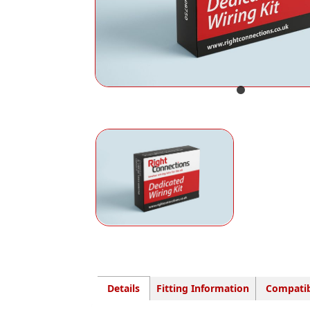
Details
Fitting Information
Compatib