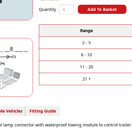
Multi-
Add To Basket
Quantity
Fit
A
MERCEDES/NISSAN/RENAULT
l
-
t
Range
13
e
Pin
r
Towbar
2 - 5
n
Wiring
a
Kit
6 - 10
t
-
i
NI16013M
11 - 20
v
quantity
e
21 +
:
le Vehicles
Fitting Guide
al lamp connector with waterproof towing module to control trailer 