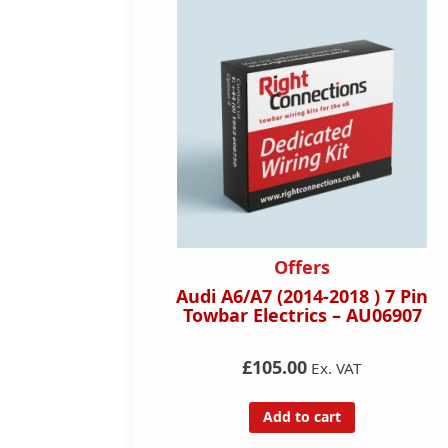
dicated
Offers
s
Audi A6/A7 (2014-2018 ) 7 Pin
) 7 Pin
Towbar Electrics – AU06907
U07707
£105.00
Ex. VAT
Add to cart