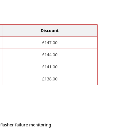
Discount
£
147.00
£
144.00
£
141.00
£
138.00
flasher failure monitoring