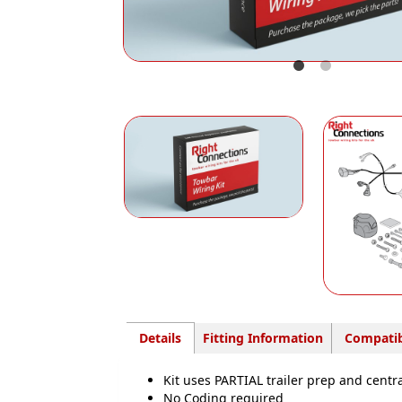
Details
Fitting Information
Compatib
Kit uses PARTIAL trailer prep and centr
No Coding required