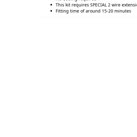
This kit requires SPECIAL 2 wire extensi
Fitting time of around 15-20 minutes