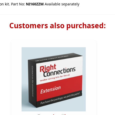
on kit. Part No:
NI160ZZM
Available separately
Customers also purchased: