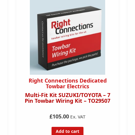
Right Connections Dedicated
Towbar Electrics
Multi-Fit Kit SUZUKI/TOYOTA – 7
Pin Towbar Wiring Kit – TO29507
£105.00
Ex. VAT
Add to cart