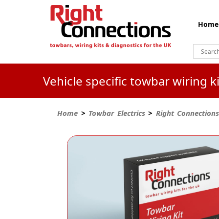
Home
Vehicle specific towbar wiring 
Home
>
Towbar Electrics
>
Right Connections