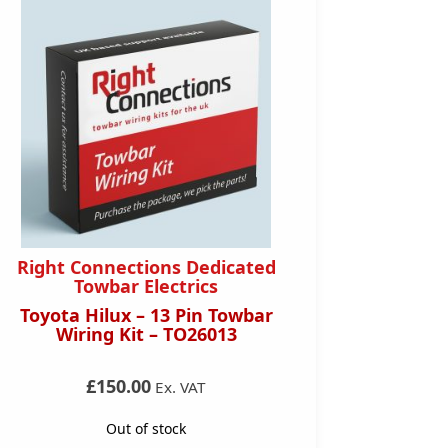
Right Connections Dedicated
Right 
Towbar Electrics
Toyota Hilux – 13 Pin Towbar
Audi A
Wiring Kit – TO26013
Towba
£150.00
Ex. VAT
Out of stock