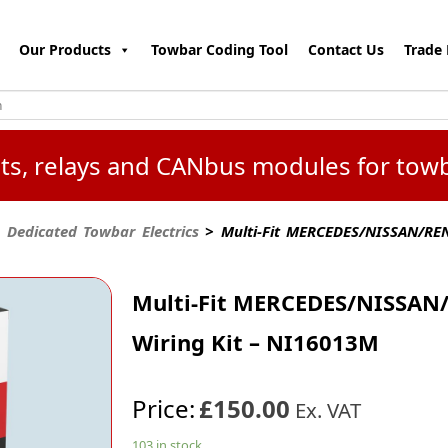
Our Products
Towbar Coding Tool
Contact Us
Trade 
kits, relays and CANbus modules for tow
 Dedicated Towbar Electrics
> Multi-Fit MERCEDES/NISSAN/REN
Multi-Fit MERCEDES/NISSAN/
Wiring Kit – NI16013M
Price:
£150.00
Ex. VAT
103 in stock