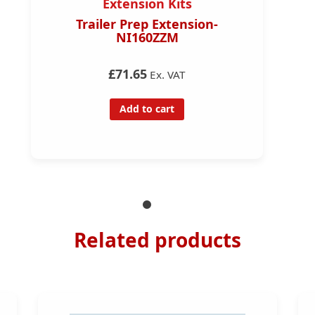
Extension Kits
Trailer Prep Extension-
NI160ZZM
£71.65
Ex. VAT
Add to cart
Related products