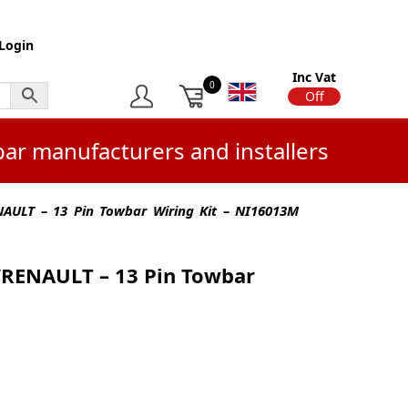
Login
Inc Vat
0
On
Off
bar manufacturers and installers
AULT – 13 Pin Towbar Wiring Kit – NI16013M
RENAULT – 13 Pin Towbar