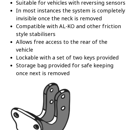
Suitable for vehicles with reversing sensors
In most instances the system is completely
invisible once the neck is removed
Compatible with AL-KO and other friction
style stabilisers
Allows free access to the rear of the
vehicle
Lockable with a set of two keys provided
Storage bag provided for safe keeping
once next is removed