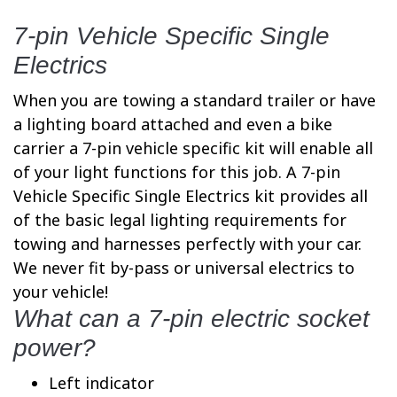
7-pin Vehicle Specific Single
Electrics
When you are towing a standard trailer or have
a lighting board attached and even a bike
carrier a 7-pin vehicle specific kit will enable all
of your light functions for this job. A 7-pin
Vehicle Specific Single Electrics kit provides all
of the basic legal lighting requirements for
towing and harnesses perfectly with your car.
We never fit by-pass or universal electrics to
your vehicle!
What can a 7-pin electric socket
power?
Left indicator