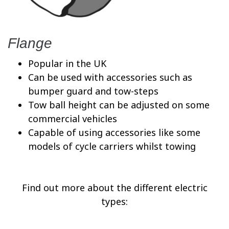
Flange
Popular in the UK
Can be used with accessories such as
bumper guard and tow-steps
Tow ball height can be adjusted on some
commercial vehicles
Capable of using accessories like some
models of cycle carriers whilst towing
Find out more about the different electric
types: