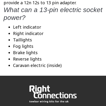
provide a 12n 12s to 13 pin adapter.
What can a 13-pin electric socket
power?
Left indicator
Right indicator
Taillights
Fog lights
Brake lights
Reverse lights
Caravan electric (inside)