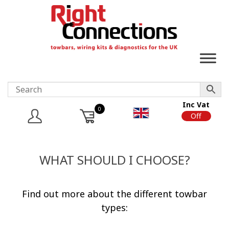
Inc Vat
0
On
Off
WHAT SHOULD I CHOOSE?
Find out more about the different towbar
types: