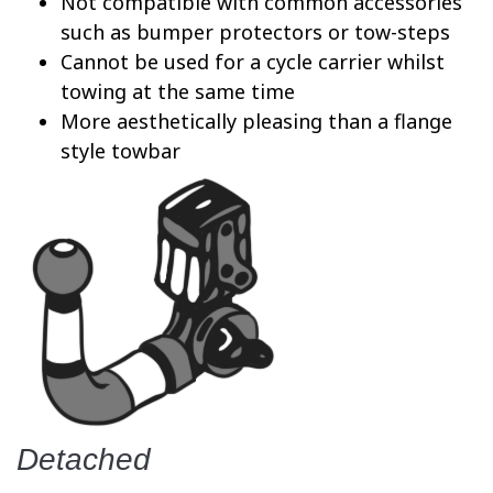
Not compatible with common accessories
such as bumper protectors or tow-steps
Cannot be used for a cycle carrier whilst
towing at the same time
More aesthetically pleasing than a flange
style towbar
Detached