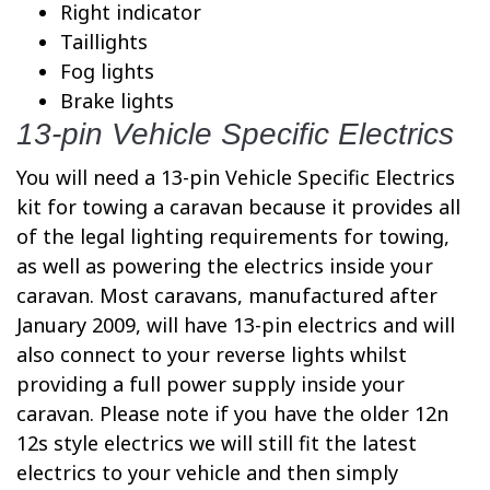
Right indicator
Taillights
Fog lights
Brake lights
13-pin Vehicle Specific Electrics
You will need a 13-pin Vehicle Specific Electrics
kit for towing a caravan because it provides all
of the legal lighting requirements for towing,
as well as powering the electrics inside your
caravan. Most caravans, manufactured after
January 2009, will have 13-pin electrics and will
also connect to your reverse lights whilst
providing a full power supply inside your
caravan. Please note if you have the older 12n
12s style electrics we will still fit the latest
electrics to your vehicle and then simply