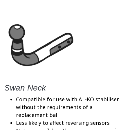
Swan Neck
Compatible for use with AL-KO stabiliser
without the requirements of a
replacement ball
Less likely to affect reversing sensors