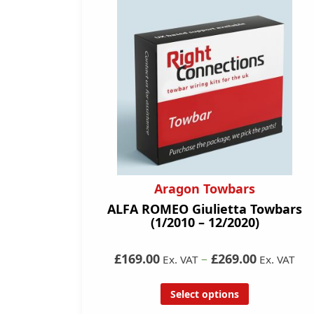
Aragon Towbars
ALFA ROMEO Giulietta Towbars
(1/2010 – 12/2020)
£169.00
–
£269.00
Ex. VAT
Ex. VAT
Select options