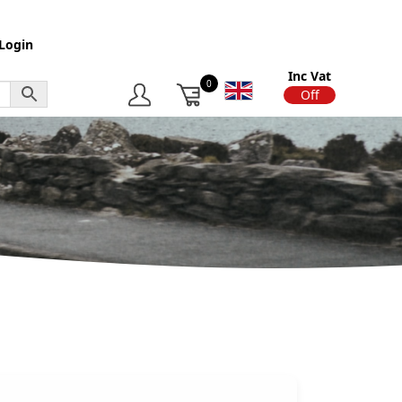
Login
Inc Vat
0
On
Off