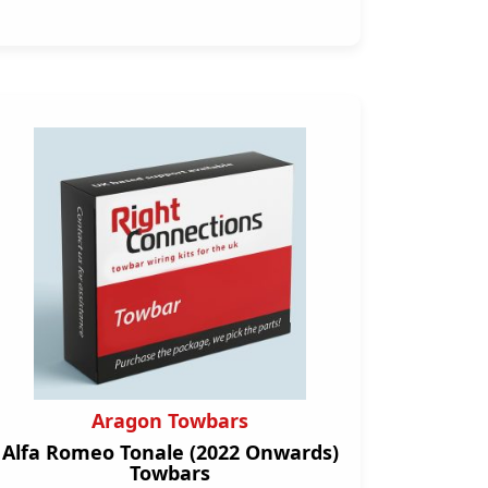
Aragon Towbars
Alfa Romeo Tonale (2022 Onwards)
Towbars