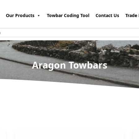
Our Products
Towbar Coding Tool
Contact Us
Trade 
Aragon Towbars