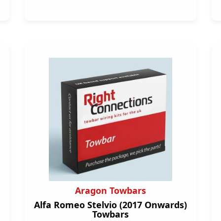
Aragon Towbars
Alfa Romeo Stelvio (2017 Onwards)
Towbars