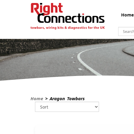
Home
Home
> Aragon Towbars