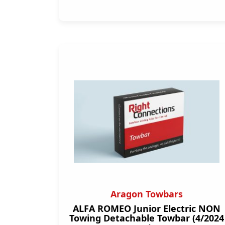
Aragon Towbars
ALFA ROMEO Junior Electric NON
Towing Detachable Towbar (4/2024