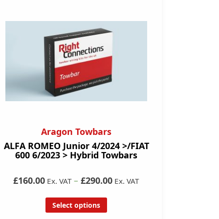
Aragon Towbars
ALFA ROMEO Junior 4/2024 >/FIAT
600 6/2023 > Hybrid Towbars
£160.00
–
£290.00
Ex. VAT
Ex. VAT
Select options