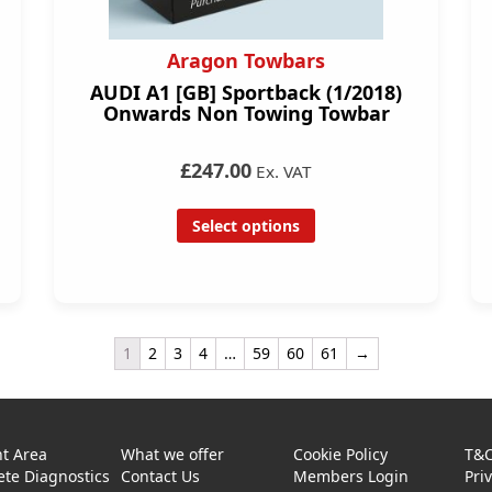
Aragon Towbars
AUDI A1 [GB] Sportback (1/2018)
Onwards Non Towing Towbar
£247.00
Ex. VAT
Select options
1
2
3
4
…
59
60
61
→
t Area
What we offer
Cookie Policy
T&
te Diagnostics
Contact Us
Members Login
Pri