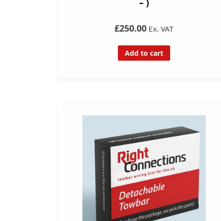
– )
£250.00
Ex. VAT
Add to cart