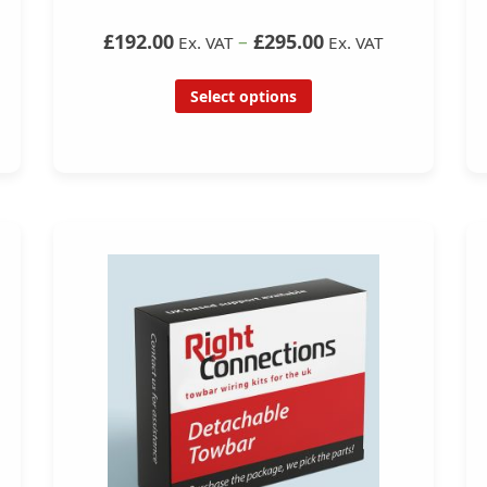
£192.00
–
£295.00
Ex. VAT
Ex. VAT
Select options