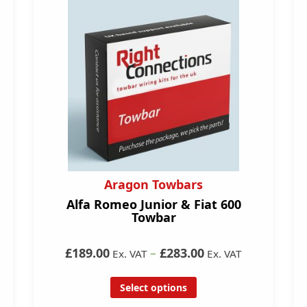
Aragon Towbars
Alfa Romeo Junior & Fiat 600
Towbar
£189.00
–
£283.00
Ex. VAT
Ex. VAT
Select options