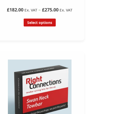
£182.00
–
£275.00
Ex. VAT
Ex. VAT
Select options