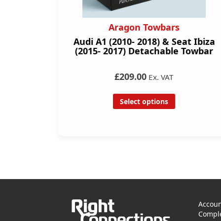
Aragon Towbars
Audi A1 (2010- 2018) & Seat Ibiza
(2015- 2017) Detachable Towbar
£209.00
Ex. VAT
Select options
Accoun
Comple