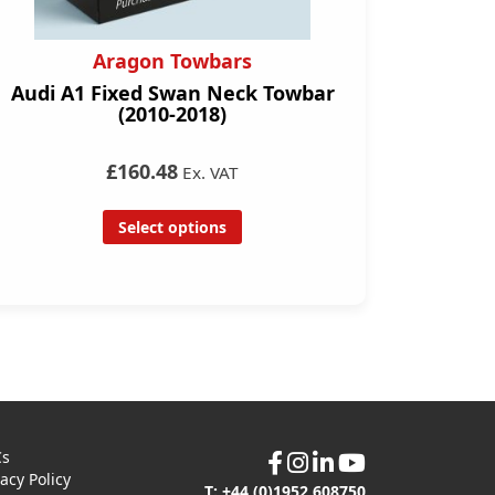
Aragon Towbars
Audi A1 Fixed Swan Neck Towbar
(2010-2018)
£160.48
Ex. VAT
Select options
Cs
vacy Policy
T: +44 (0)1952 608750