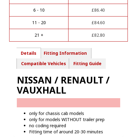
n
PREP)
a
Towbar
6 - 10
£
86.40
t
wiring
i
kit
11 - 20
£
84.60
v
-
e
NI14707M
21 +
£
82.80
:
quantity
Details
Fitting Information
Compatible Vehicles
Fitting Guide
NISSAN / RENAULT /
VAUXHALL
only for chassis cab models
only for models WITHOUT trailer prep
no coding required
Fitting time of around 20-30 minutes