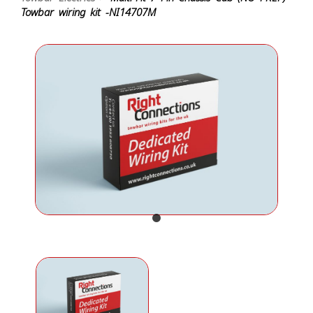
Towbar wiring kit -NI14707M