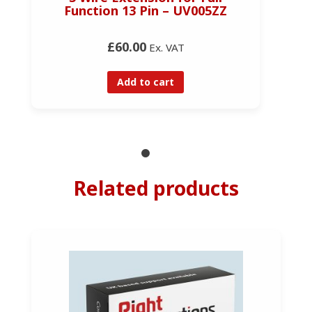
Function 13 Pin – UV005ZZ
£60.00
Ex. VAT
Add to cart
Related products