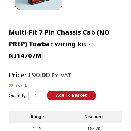
Multi-Fit 7 Pin Chassis Cab (NO
PREP) Towbar wiring kit -
NI14707M
Price:
£90.00
Ex. VAT
22 in stock
Multi-
Add To Basket
Quantity
Fit
A
7
l
Pin
t
Range
Discount
Chassis
e
Cab
r
(NO
2 - 5
£
88.20