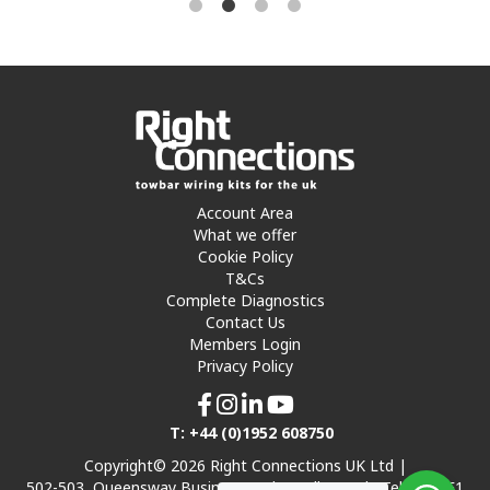
Account Area
What we offer
Cookie Policy
T&Cs
Complete Diagnostics
Contact Us
Members Login
Privacy Policy
T: +44 (0)1952 608750
Copyright© 2026 Right Connections UK Ltd |
502-503, Queensway Business Park, Hadley Park, Telford TF1