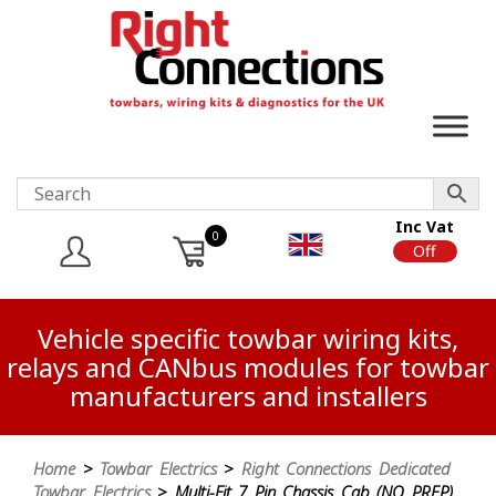
Inc Vat
0
On
Off
Vehicle specific towbar wiring kits,
relays and CANbus modules for towbar
manufacturers and installers
Home
>
Towbar Electrics
>
Right Connections Dedicated
Towbar Electrics
> Multi-Fit 7 Pin Chassis Cab (NO PREP)