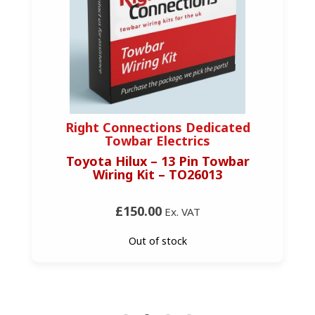
Right Connections Dedicated
Towbar Electrics
Toyota Hilux – 13 Pin Towbar
Wiring Kit – TO26013
£150.00
Ex. VAT
Out of stock