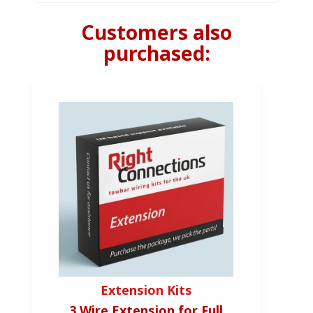
Customers also
purchased:
Extension Kits
3 Wire Extension for Full