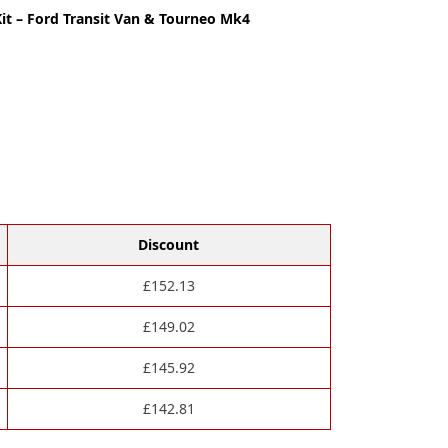
it – Ford Transit Van & Tourneo Mk4
Discount
£
152.13
£
149.02
£
145.92
£
142.81