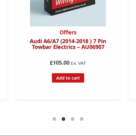
Offers
Audi A6/A7 (2014-2018 ) 7 Pin
Towbar Electrics – AU06907
£105.00
Ex. VAT
Add to cart