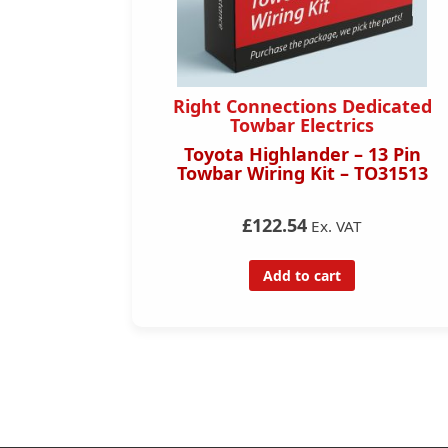
dicated
Right Connections Dedicated
s
Towbar Electrics
 – 13 Pin
Toyota Highlander – 13 Pin
TO31013
Towbar Wiring Kit – TO31513
£122.54
Ex. VAT
Add to cart