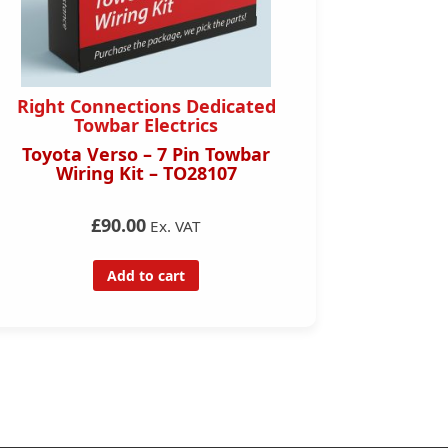
Right Connections Dedicated
Right 
Towbar Electrics
Toyota Verso – 7 Pin Towbar
Toyota C
Wiring Kit – TO28107
Towbar
£90.00
Ex. VAT
Add to cart