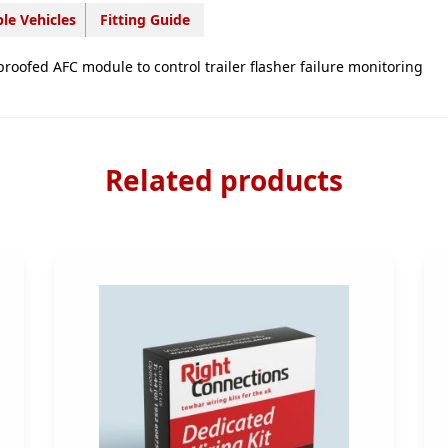
FR09707
le Vehicles
Fitting Guide
quantity
proofed AFC module to control trailer flasher failure monitoring
Related products