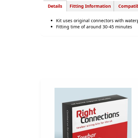
Details
Fitting Information
Compatib
Kit uses original connectors with water
Fitting time of around 30-45 minutes