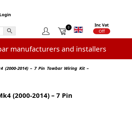
Login
Inc Vat
0
On
Off
bar manufacturers and installers
 (2000-2014) – 7 Pin Towbar Wiring Kit –
k4 (2000-2014) – 7 Pin