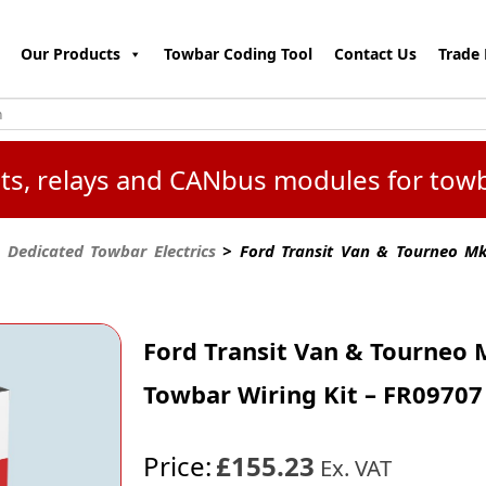
Our Products
Towbar Coding Tool
Contact Us
Trade 
kits, relays and CANbus modules for tow
 Dedicated Towbar Electrics
> Ford Transit Van & Tourneo Mk4
Ford Transit Van & Tourneo M
Towbar Wiring Kit – FR09707
Price:
£155.23
Ex. VAT