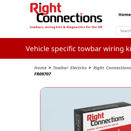
Home
Vehicle specific towbar wiring 
Home
>
Towbar Electrics
>
Right Connections
FR09707