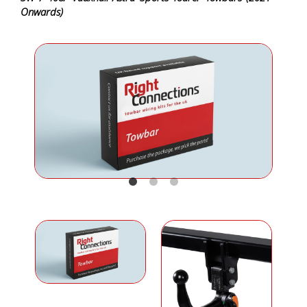
Onwards)