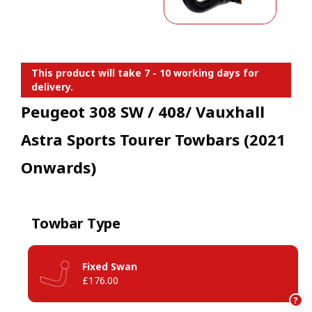
This product will take 7 - 10 working days for
delivery.
Peugeot 308 SW / 408/ Vauxhall
Astra Sports Tourer Towbars (2021
Onwards)
Towbar Type
Fixed Swan
£176.00
?