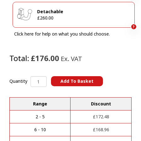
Detachable
£260.00
?
Click here for help on what you should choose.
Total:
£176.00
Ex. VAT
Peugeot
Add To Basket
Quantity
308
A
SW
l
/
Range
Discount
t
408/
e
Vauxhall
r
Astra
2 - 5
£
172.48
n
Sports
a
Tourer
6 - 10
£
168.96
t
Towbars