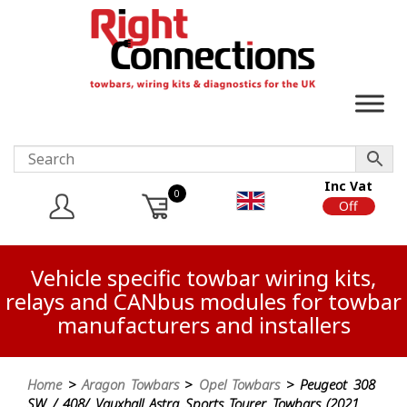
Inc Vat
0
On
Off
Vehicle specific towbar wiring kits,
relays and CANbus modules for towbar
manufacturers and installers
Home
>
Aragon Towbars
>
Opel Towbars
> Peugeot 308
SW / 408/ Vauxhall Astra Sports Tourer Towbars (2021