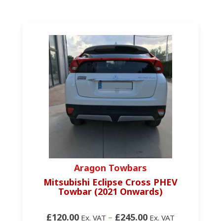
Aragon Towbars
Mitsubishi Eclipse Cross PHEV
Towbar (2021 Onwards)
£120.00
–
£245.00
Ex. VAT
Ex. VAT