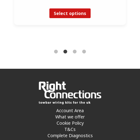
Select options
Account Area
What we offer
Cookie Policy
T&Cs
Complete Diagnostics