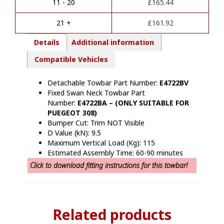
i
(2021
11 - 20
£
165.44
v
Onwards)
e
quantity
21 +
£
161.92
:
Details
Additional information
Compatible Vehicles
Detachable Towbar Part Number:
E4722BV
Fixed Swan Neck Towbar Part
Number:
E4722BA – (ONLY SUITABLE FOR
PUEGEOT 308)
Bumper Cut: Trim NOT Visible
D Value (kN): 9.5
Maximum Vertical Load (Kg): 115
Estimated Assembly Time: 60-90 minutes
Click to download fitting instructions for this towbar!
Related products