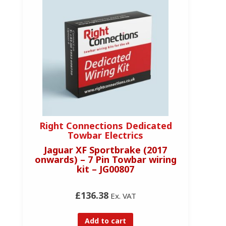
Right Connections Dedicated
R
Towbar Electrics
Jaguar XF Sportbrake (2017
onwards) – 7 Pin Towbar wiring
kit – JG00807
£136.38
Ex. VAT
Add to cart