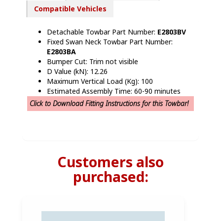
Compatible Vehicles
Detachable Towbar Part Number:
E2803BV
Fixed Swan Neck Towbar Part Number:
E2803BA
Bumper Cut: Trim not visible
D Value (kN): 12.26
Maximum Vertical Load (Kg): 100
Estimated Assembly Time: 60-90 minutes
Click to Download Fitting Instructions for this Towbar!
Customers also
purchased: