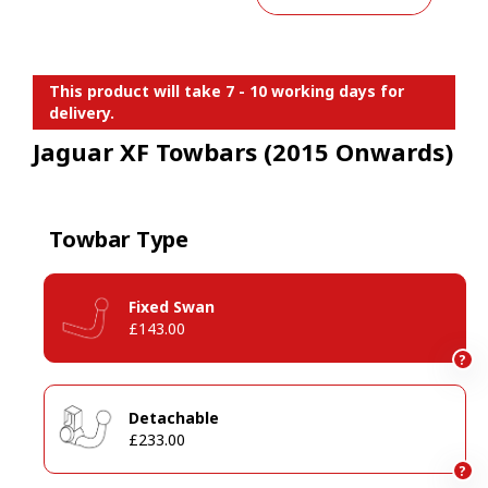
This product will take 7 - 10 working days for
delivery.
Jaguar XF Towbars (2015 Onwards)
Towbar Type
Fixed Swan
£143.00
?
Detachable
£233.00
?