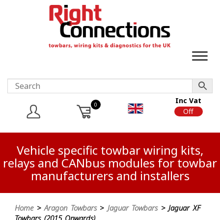
Inc Vat
0
On
Off
Vehicle specific towbar wiring kits,
relays and CANbus modules for towbar
manufacturers and installers
Home
>
Aragon Towbars
>
Jaguar Towbars
> Jaguar XF
Towbars (2015 Onwards)