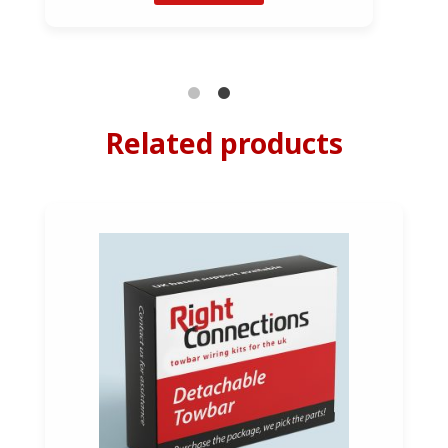
Related products