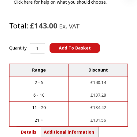
Click here for help on what you should choose.
Total:
£143.00
Ex. VAT
Jaguar
Add To Basket
Quantity
XF
A
Towbars
l
(2015
Range
Discount
t
Onwards)
e
quantity
r
2 - 5
£
140.14
n
a
6 - 10
£
137.28
t
i
11 - 20
£
134.42
v
e
21 +
£
131.56
:
Details
Additional information