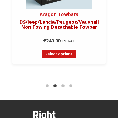
Aragon Towbars
DS/Jeep/Lancia/Peugeot/Vauxhall
Non Towing Detachable Towbar
£240.00
Ex. VAT
Select options