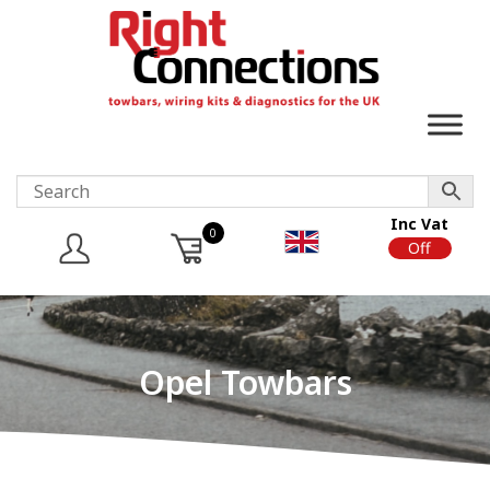
Inc Vat
0
On
Off
Opel Towbars