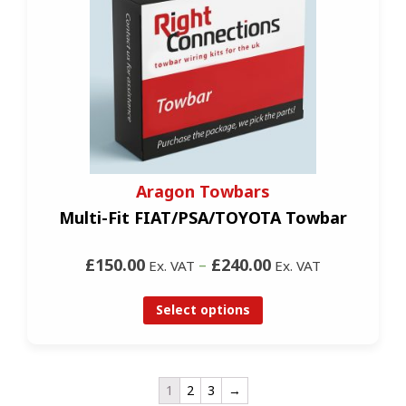
Aragon Towbars
Multi-Fit FIAT/PSA/TOYOTA Towbar
£150.00
–
£240.00
Ex. VAT
Ex. VAT
Select options
1
2
3
→