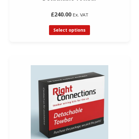
£240.00
Ex. VAT
Select options