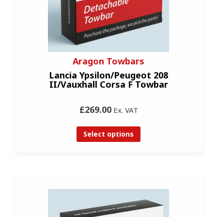
Aragon Towbars
Lancia Ypsilon/Peugeot 208
II/Vauxhall Corsa F Towbar
£269.00
Ex. VAT
Select options