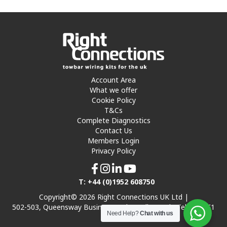
Account Area
What we offer
Cookie Policy
T&Cs
Complete Diagnostics
Contact Us
Members Login
Privacy Policy
T: +44 (0)1952 608750
Copyright© 2026 Right Connections UK Ltd |
502-503, Queensway Business Park, Hadley Park, Telford TF1
Need Help?
Chat with us
7UL