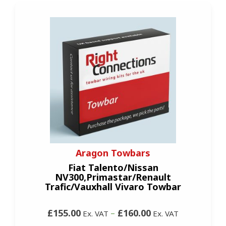
Aragon Towbars
Fiat Talento/Nissan
NV300,Primastar/Renault
Trafic/Vauxhall Vivaro Towbar
£155.00
–
£160.00
Ex. VAT
Ex. VAT