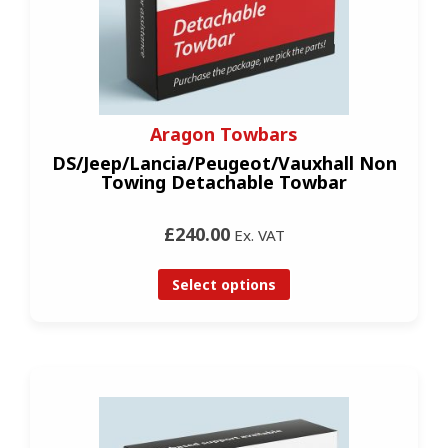
Aragon Towbars
DS/Jeep/Lancia/Peugeot/Vauxhall Non
Towing Detachable Towbar
£240.00
Ex. VAT
Select options