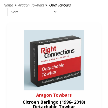
Home
>
Aragon Towbars
> Opel Towbars
Aragon Towbars
Citroen Berlingo (1996- 2018)
Detachable Towbar