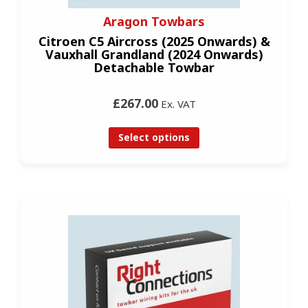
Aragon Towbars
Citroen C5 Aircross (2025 Onwards) &
Vauxhall Grandland (2024 Onwards)
Detachable Towbar
£267.00
Ex. VAT
Select options