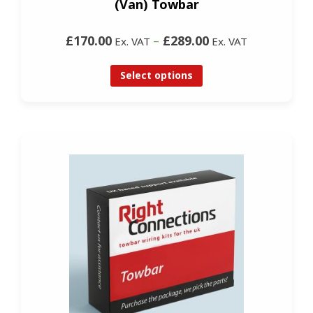
(Van) Towbar
£170.00
–
£289.00
Ex. VAT
Ex. VAT
Select options