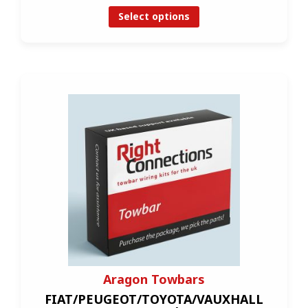
Select options
Aragon Towbars
FIAT/PEUGEOT/TOYOTA/VAUXHALL