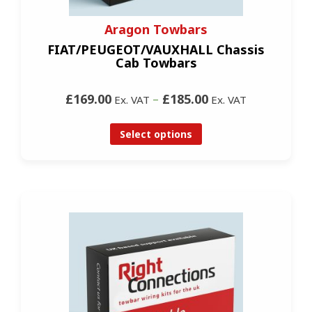
Aragon Towbars
FIAT/PEUGEOT/VAUXHALL Chassis
Cab Towbars
£169.00
–
£185.00
Ex. VAT
Ex. VAT
Select options