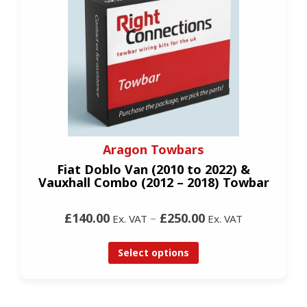
Aragon Towbars
Fiat Doblo Van (2010 to 2022) &
Vauxhall Combo (2012 – 2018) Towbar
£140.00
–
£250.00
Ex. VAT
Ex. VAT
Select options