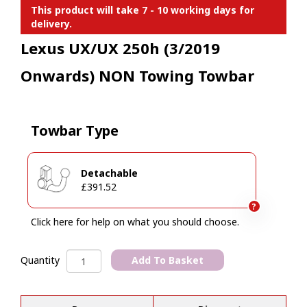
This product will take 7 - 10 working days for
delivery.
Lexus UX/UX 250h (3/2019
Onwards) NON Towing Towbar
Towbar Type
Detachable
£391.52
?
Click here for help on what you should choose.
Lexus
Add To Basket
Quantity
UX/UX
A
250h
l
(3/2019