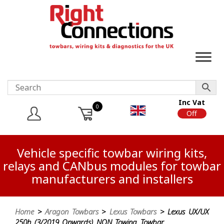
Inc Vat
0
On
Off
Vehicle specific towbar wiring kits,
relays and CANbus modules for towbar
manufacturers and installers
Home
>
Aragon Towbars
>
Lexus Towbars
> Lexus UX/UX
250h (3/2019 Onwards) NON Towing Towbar