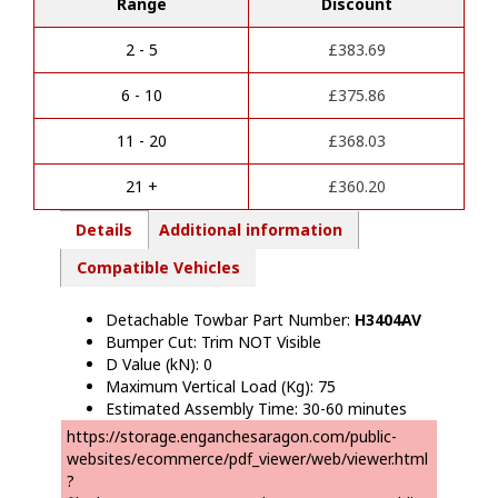
Range
Discount
t
Onwards)
e
NON
r
Towing
2 - 5
£
383.69
n
Towbar
a
quantity
6 - 10
£
375.86
t
i
11 - 20
£
368.03
v
e
21 +
£
360.20
:
Details
Additional information
Compatible Vehicles
Detachable Towbar Part Number:
H34
04AV
Bumper Cut: Trim NOT Visible
D Value (kN): 0
Maximum Vertical Load (Kg): 75
Estimated Assembly Time: 30-60 minutes
https://storage.enganchesaragon.com/public-
websites/ecommerce/pdf_viewer/web/viewer.html
?