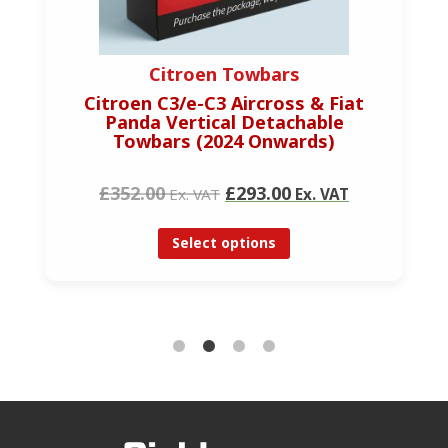
Citroen Towbars
Citroen C3/e-C3 Aircross & Fiat
Panda Vertical Detachable
Towbars (2024 Onwards)
£352.00
£293.00
Ex. VAT
Ex. VAT
Select options