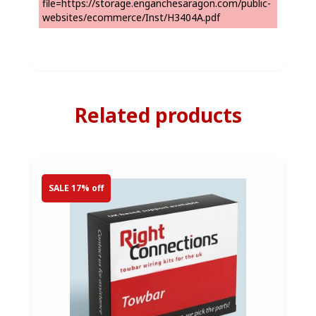
file=https://storage.enganchesaragon.com/public-
websites/ecommerce/Inst/H3404A.pdf
Related products
SALE 17% off