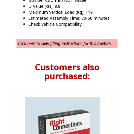
Bumper Cut: Trim NOT Visible
D Value (kN): 9.8
Maximum Vertical Load (Kg): 119
Estimated Assembly Time: 30-60 minutes
Check Vehicle Compatibility
Click here to view fitting instructions for this towbar!
Customers also
purchased: