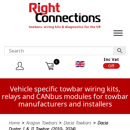
Inc Vat
0
On
Off
Vehicle specific towbar wiring kits,
relays and CANbus modules for towbar
manufacturers and installers
Home
>
Aragon Towbars
>
Dacia Towbars
> Dacia
Duster I & II Towbar (2010- 2024)