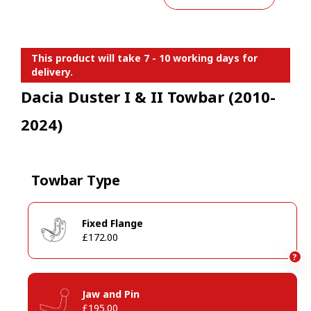
This product will take 7 - 10 working days for
delivery.
Dacia Duster I & II Towbar (2010-
2024)
Towbar Type
Fixed Flange
£172.00
?
Jaw and Pin
£195.00