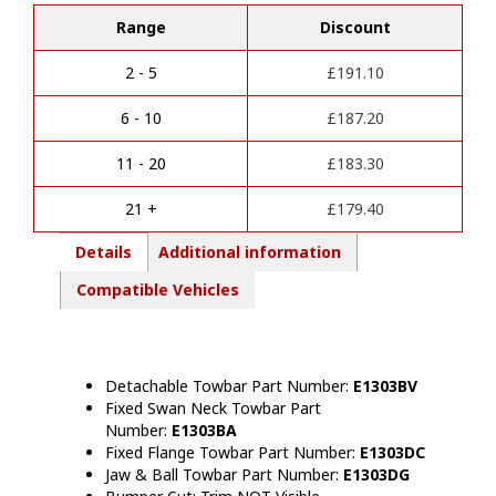
l
&
Range
Discount
t
II
e
Towbar
r
(2010-
2 - 5
£
191.10
n
2024)
a
quantity
6 - 10
£
187.20
t
i
11 - 20
£
183.30
v
e
21 +
£
179.40
:
Details
Additional information
Compatible Vehicles
Detachable Towbar Part Number:
E1303BV
Fixed Swan Neck Towbar Part
Number:
E1303BA
Fixed Flange Towbar Part Number:
E1303DC
Jaw & Ball Towbar Part Number:
E1303DG