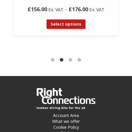
£156.00
–
£176.00
Ex. VAT
Ex. VAT
Select options
Account Area
What we offer
Cookie Policy