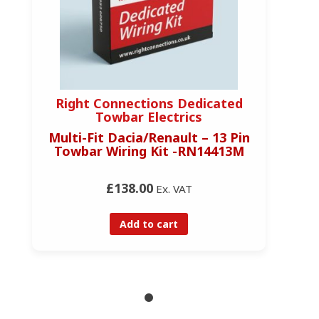
Right Connections Dedicated
Towbar Electrics
Multi-Fit Dacia/Renault – 13 Pin
Towbar Wiring Kit -RN14413M
£138.00
Ex. VAT
Add to cart