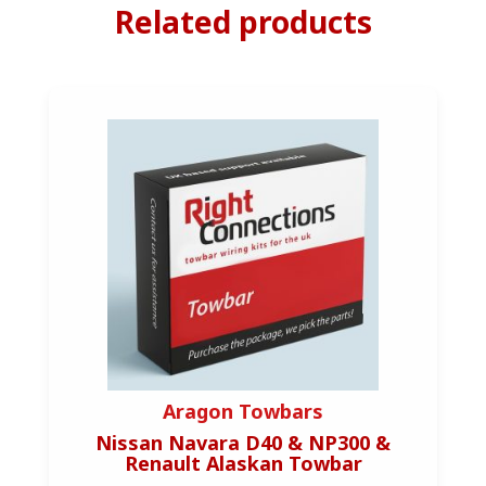
Related products
Aragon Towbars
Nissan Navara D40 & NP300 &
Mini 
Renault Alaskan Towbar
(1/2