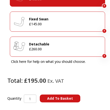
?
Fixed Swan
£145.00
?
Detachable
£260.00
?
Click here for help on what you should choose.
Total:
£195.00
Ex. VAT
Dacia
Add To Basket
Quantity
Duster
A
I