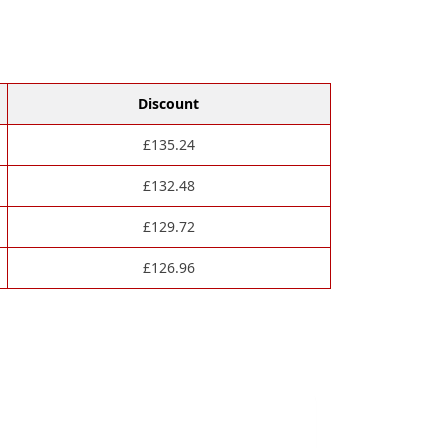
Discount
£
135.24
£
132.48
£
129.72
£
126.96