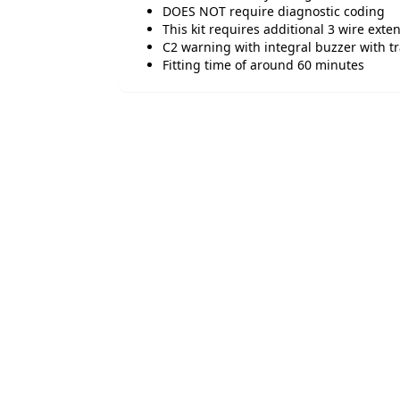
DOES NOT require diagnostic coding
This kit requires additional 3 wire exten
C2 warning with integral buzzer with tra
Fitting time of around 60 minutes