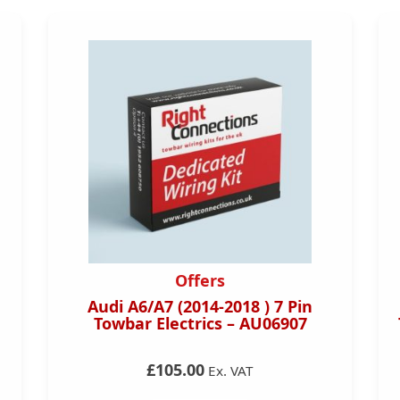
Offers
Audi A6/A7 (2014-2018 ) 7 Pin
Towbar Electrics – AU06907
£105.00
Ex. VAT