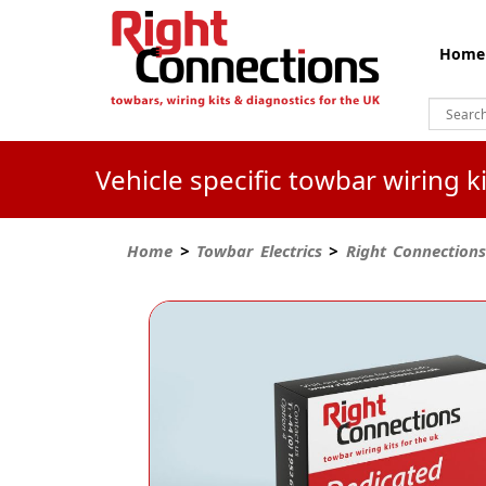
Home
Vehicle specific towbar wiring 
Home
>
Towbar Electrics
>
Right Connections