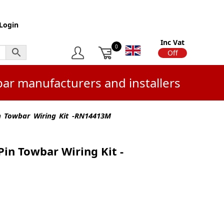
Login
Inc Vat
0
On
Off
bar manufacturers and installers
in Towbar Wiring Kit -RN14413M
Pin Towbar Wiring Kit -