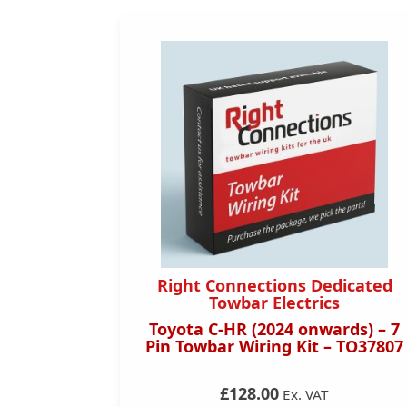
dicated
Right Connections Dedicated
s
Towbar Electrics
 – 13 Pin
Toyota C-HR (2024 onwards) – 7
TO31013
Pin Towbar Wiring Kit – TO37807
£128.00
Ex. VAT