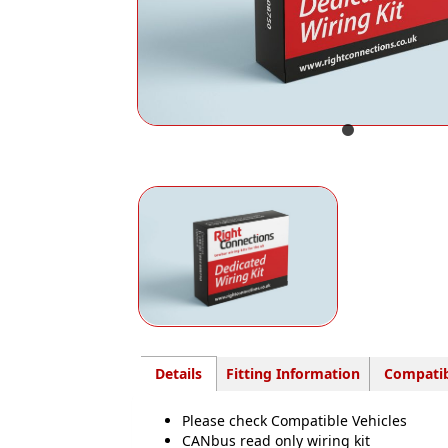
Details
Fitting Information
Compatib
Please check Compatible Vehicles
CANbus read only wiring kit