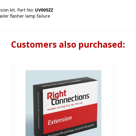
sion kit. Part No:
UV005ZZ
iler flasher lamp failure
Customers also purchased: