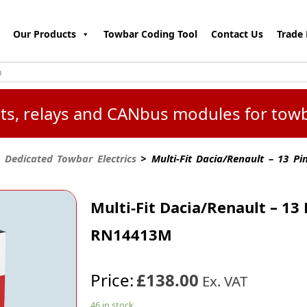
Our Products
Towbar Coding Tool
Contact Us
Trade 
kits, relays and CANbus modules for tow
 Dedicated Towbar Electrics
> Multi-Fit Dacia/Renault – 13 P
Multi-Fit Dacia/Renault – 13 
RN14413M
Price:
£138.00
Ex. VAT
46 in stock