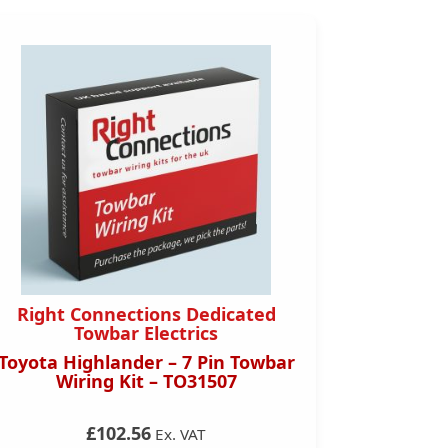
Right Connections Dedicated
Right 
Towbar Electrics
Toyota Highlander – 7 Pin Towbar
Toyota C
Wiring Kit – TO31507
Towbar
£102.56
Ex. VAT