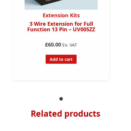
Extension Kits
3 Wire Extension for Full
Function 13 Pin – UV005ZZ
£60.00
Ex. VAT
Add to cart
Related products