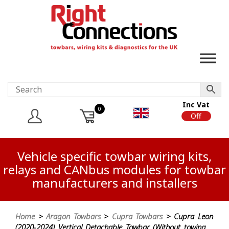
Inc Vat
0
On
Off
Vehicle specific towbar wiring kits,
relays and CANbus modules for towbar
manufacturers and installers
Home
>
Aragon Towbars
>
Cupra Towbars
> Cupra Leon
(2020-2024) Vertical Detachable Towbar (Without towing