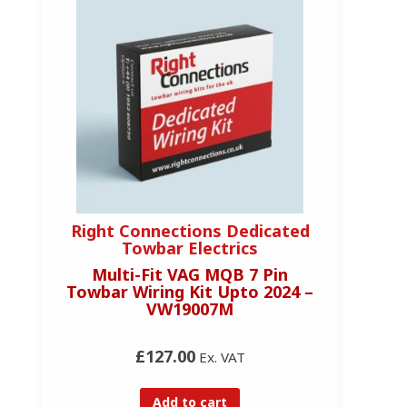
Right Connections Dedicated
Towbar Electrics
Multi-Fit VAG MQB 7 Pin
Towbar Wiring Kit Upto 2024 –
VW19007M
£127.00
Ex. VAT
Add to cart