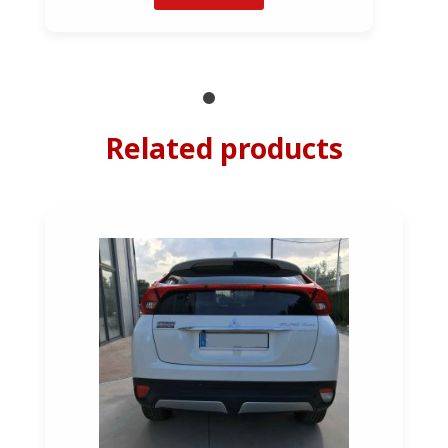
Related products