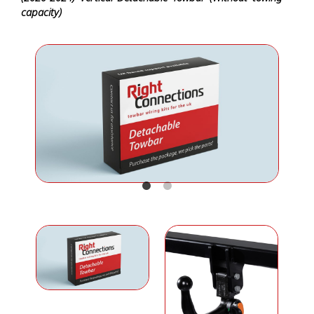
capacity)