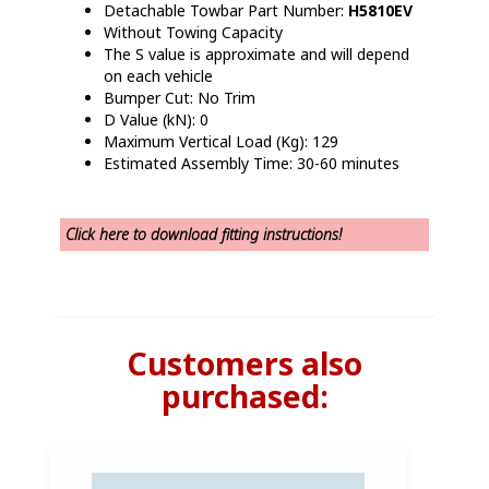
Detachable Towbar Part Number:
H5810EV
Without Towing Capacity
The S value is approximate and will depend
on each vehicle
Bumper Cut: No Trim
D Value (kN): 0
Maximum Vertical Load (Kg): 129
Estimated Assembly Time: 30-60 minutes
Click here t
o download fitting instructions!
Customers also
purchased: