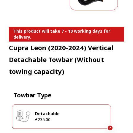
This product will take 7 - 10 working days for
delivery.
Cupra Leon (2020-2024) Vertical
Detachable Towbar (Without
towing capacity)
Towbar Type
Detachable
£235.00
?