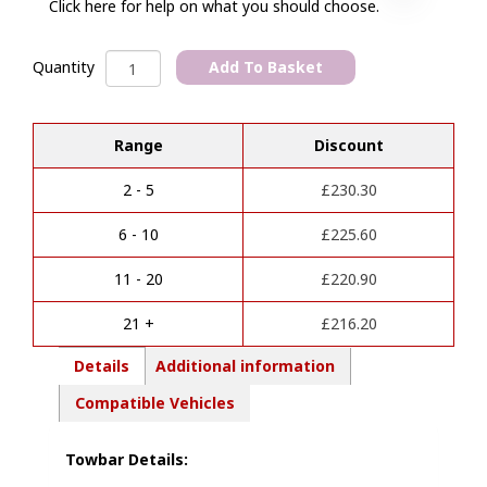
Click here for help on what you should choose.
Cupra
Add To Basket
Quantity
Leon
A
(2020-
l
2024)
Range
Discount
t
Vertical
e
Detachable
r
Towbar
2 - 5
£
230.30
n
(Without
a
towing
6 - 10
£
225.60
t
capacity)
i
quantity
11 - 20
£
220.90
v
e
21 +
£
216.20
:
Details
Additional information
Compatible Vehicles
Towbar Details: