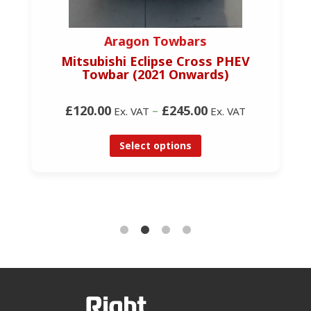
Aragon Towbars
Mitsubishi Eclipse Cross PHEV
Towbar (2021 Onwards)
£120.00
–
£245.00
Ex. VAT
Ex. VAT
Select options