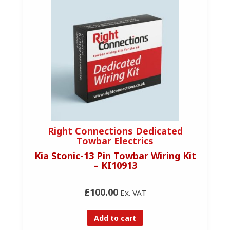
Right Connections Dedicated
Towbar Electrics
Kia Stonic-13 Pin Towbar Wiring Kit
– KI10913
£100.00
Ex. VAT
Add to cart