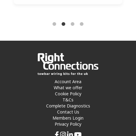
Account Area
What we offer
Cookie Policy
T&Cs
Complete Diagnostics
Contact Us
Members Login
Privacy Policy