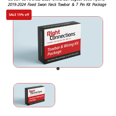
2019-2024 Fixed Swan Neck Towbar & 7 Pin Kit Package
SALE 15% off