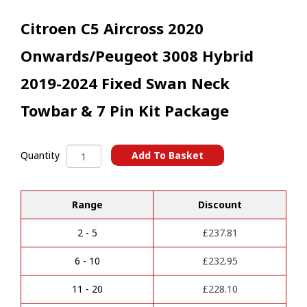
Citroen C5 Aircross 2020
Onwards/Peugeot 3008 Hybrid
2019-2024 Fixed Swan Neck
Towbar & 7 Pin Kit Package
Citroen
Add To Basket
Quantity
C5
A
Aircross
l
2020
t
Range
Discount
Onwards/Peugeot
e
3008
r
Hybrid
2 - 5
£
237.81
n
2019-
a
2024
6 - 10
£
232.95
t
Fixed
i
Swan
11 - 20
£
228.10
v
Neck