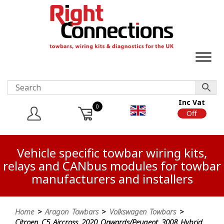
Inc Vat
0
On
Off
Vehicle specific towbar wiring kits,
relays and CANbus modules for towbar
manufacturers and installers
Home
>
Aragon Towbars
>
Volkswagen Towbars
>
Citroen C5 Aircross 2020 Onwards/Peugeot 3008 Hybrid