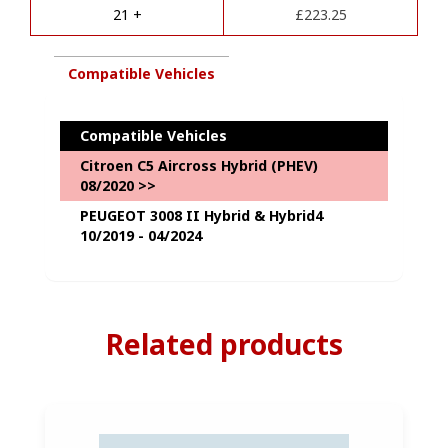
e
Towbar
21 +
£
223.25
:
&
7
Pin
Compatible Vehicles
Kit
Package
quantity
Compatible Vehicles
Citroen C5 Aircross Hybrid (PHEV)
08/2020 >>
PEUGEOT 3008 II Hybrid & Hybrid4
10/2019 - 04/2024
Related products