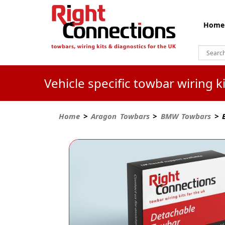
Home
Vehicle specific towbar wiring 
Home
>
Aragon Towbars
>
BMW Towbars
> B