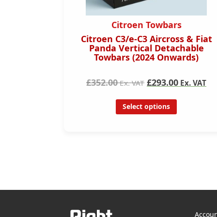
s
Citroen Towbars
7- 2022)
Citroen C3/e-C3 Aircross & Fiat
ar
Panda Vertical Detachable
Towbars (2024 Onwards)
£352.00
£293.00
Ex. VAT
Ex. VAT
Select options
Accoun