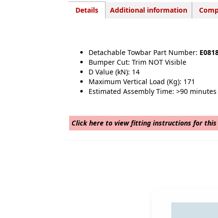
Details
Additional information
Compa
Detachable Towbar Part Number:
E081
Bumper Cut: Trim NOT Visible
D Value (kN): 14
Maximum Vertical Load (Kg): 171
Estimated Assembly Time: >90 minutes
Click here to view fitting instructions for thi