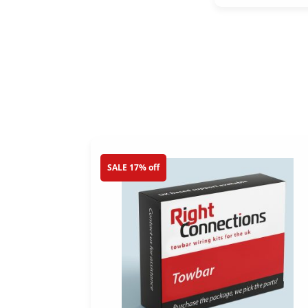
SALE 17% off