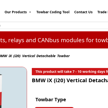
Our Products
Towbar Coding Tool
Contact Us
Trade 
kits, relays and CANbus modules for tow
MW iX (i20) Vertical Detachable Towbar
This product will take 7 - 10 working days fo
BMW iX (i20) Vertical Detac
Towbar Type