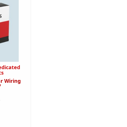
edicated
cs
r Wiring
7
T