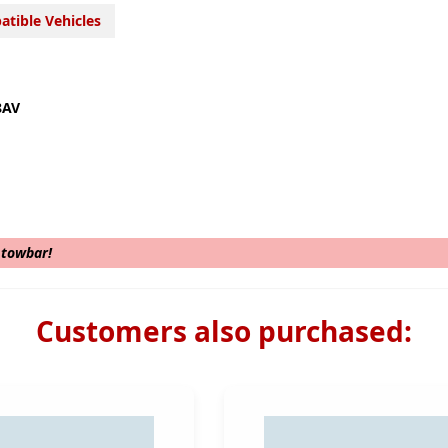
tible Vehicles
8AV
s towbar!
Customers also purchased: