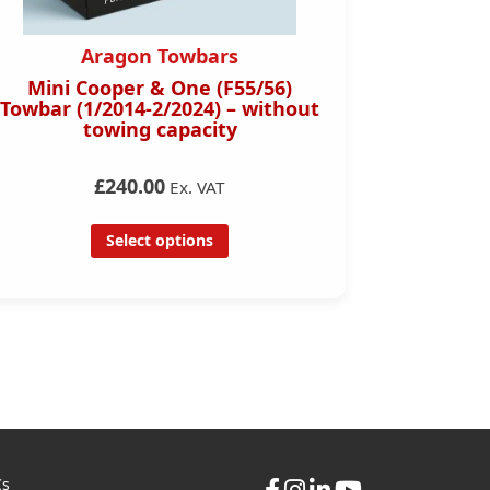
Aragon Towbars
Mini Cooper & One (F55/56)
Honda C
Towbar (1/2014-2/2024) – without
D
towing capacity
£240.00
Ex. VAT
Select options
Cs