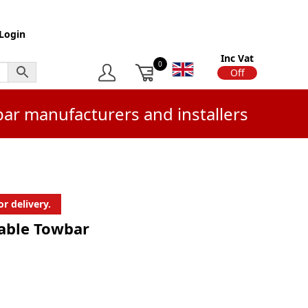
Login
Inc Vat
0
On
Off
bar manufacturers and installers
r delivery.
hable Towbar