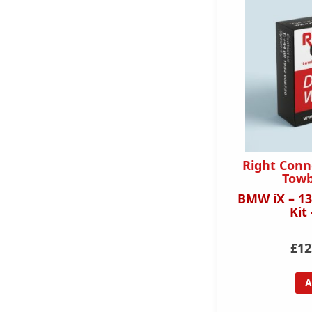
Right Conn
Towb
BMW iX – 13
Kit
£12
A