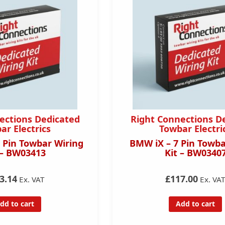
ections Dedicated
Right Connections D
ar Electrics
Towbar Electri
 Pin Towbar Wiring
BMW iX – 7 Pin Towba
 – BW03413
Kit – BW0340
3.14
£117.00
Ex. VAT
Ex. VA
dd to cart
Add to cart