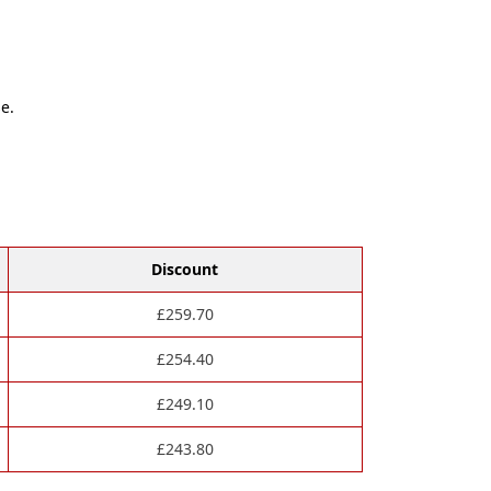
e.
Discount
£
259.70
£
254.40
£
249.10
£
243.80