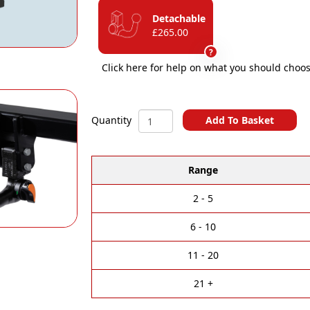
Detachable
£265.00
?
Click here for help on what you should choos
BMW
Add To Basket
Quantity
iX
A
(i20)
l
Vertical
Range
t
Detachable
e
Towbar
r
quantity
2 - 5
n
a
6 - 10
t
i
11 - 20
v
e
21 +
: