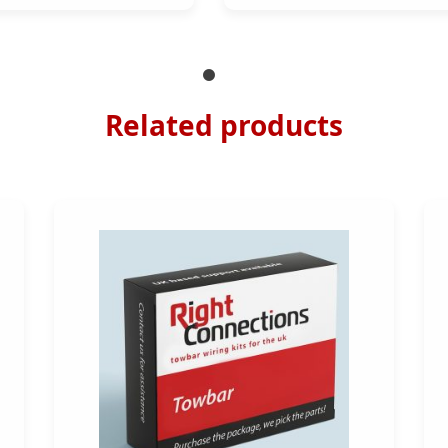
Related products