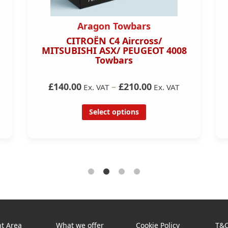
Aragon Towbars
CITROËN C4 Aircross/
MITSUBISHI ASX/ PEUGEOT 4008
Towbars
£140.00
–
£210.00
Ex. VAT
Ex. VAT
Select options
t Area
What we offer
Cookie Policy
T&