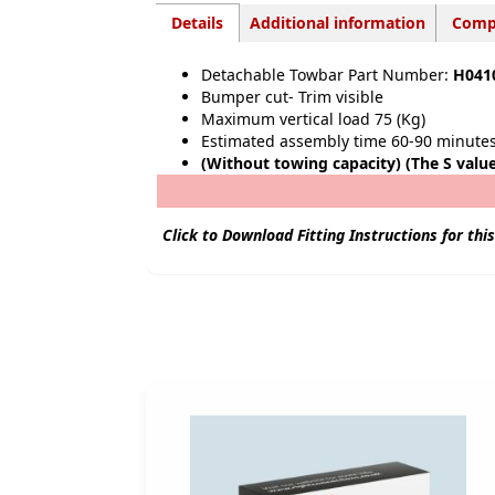
Details
Additional information
Compa
Detachable Towbar Part Number:
H041
Bu
mper cut- Trim visible
Maximum vertical load 75 (Kg)
Estimated assembly time 60-90 minute
(Without towing capacity) (The S valu
Click to Download Fitting Instructions for thi