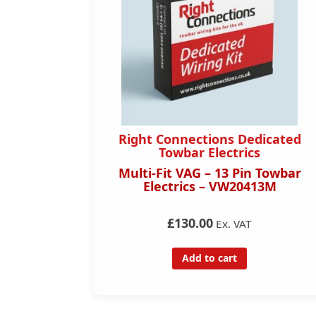
Right Connections Dedicated
Towbar Electrics
Multi-Fit VAG – 13 Pin Towbar
Electrics – VW20413M
£130.00
Ex. VAT
Add to cart