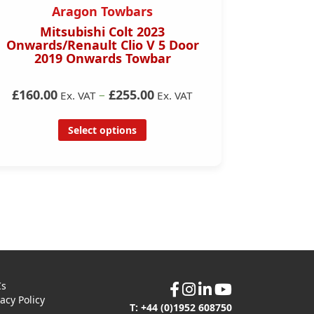
Aragon Towbars
Mitsubishi Colt 2023
Merced
Onwards/Renault Clio V 5 Door
2019 Onwards Towbar
£165.0
£160.00
–
£255.00
Ex. VAT
Ex. VAT
Select options
Cs
vacy Policy
T: +44 (0)1952 608750