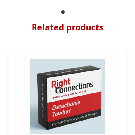
Related products