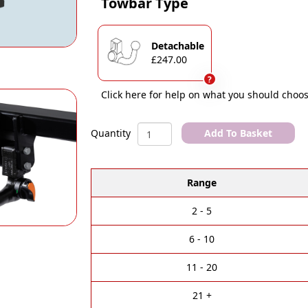
Towbar Type
Detachable
£247.00
?
Click here for help on what you should choos
AUDI
Add To Basket
Quantity
A1
A
[GB]
l
Sportback
Range
t
(1/2018)
e
Onwards
r
Non
2 - 5
n
Towing
a
Towbar
6 - 10
t
quantity
i
11 - 20
v
e
21 +
: