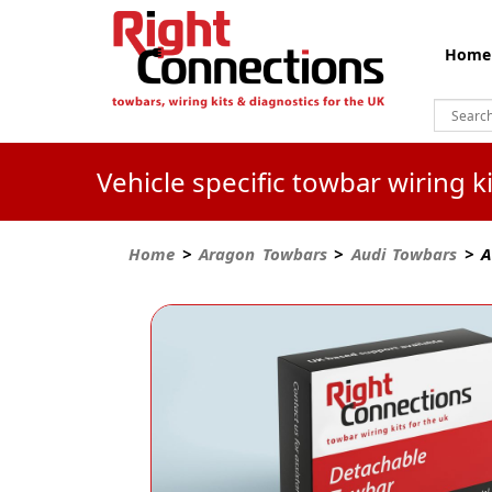
Home
Vehicle specific towbar wiring 
Home
>
Aragon Towbars
>
Audi Towbars
> A