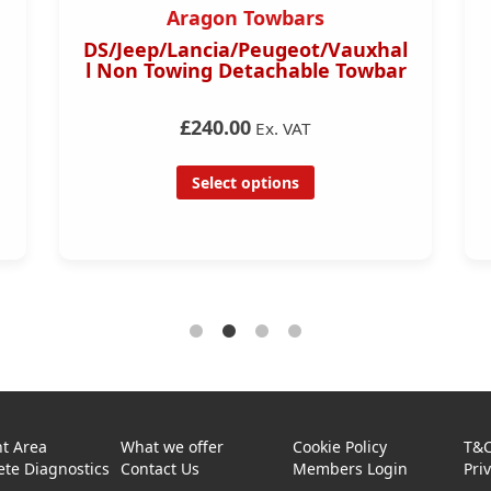
Aragon Towbars
DS/Jeep/Lancia/Peugeot/Vauxhal
l Non Towing Detachable Towbar
£240.00
Ex. VAT
Select options
t Area
What we offer
Cookie Policy
T&
te Diagnostics
Contact Us
Members Login
Pri