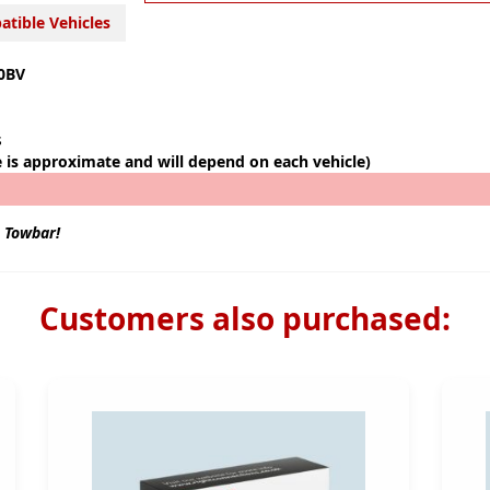
tible Vehicles
0BV
s
e is approximate and will depend on each vehicle)
s Towbar!
Customers also purchased: