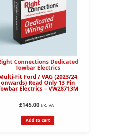
Right Connections Dedicated
Towbar Electrics
Multi-Fit Ford / VAG (2023/24
onwards) Read Only 13 Pin
Towbar Electrics – VW28713M
£145.00
Ex. VAT
Add to cart