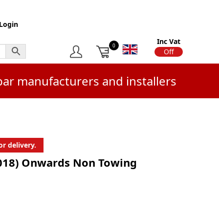
Login
Inc Vat
0
On
Off
bar manufacturers and installers
r delivery.
2018) Onwards Non Towing