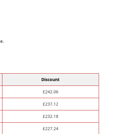
e.
Discount
£
242.06
£
237.12
£
232.18
£
227.24