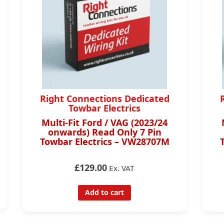
Right Connections Dedicated
Towbar Electrics
Multi-Fit Ford / VAG (2023/24
onwards) Read Only 7 Pin
Towbar Electrics – VW28707M
£129.00
Ex. VAT
Add to cart