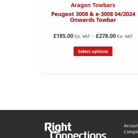
s
Aragon Towbars
nwards)
Peugeot 3008 & e-3008 04/2024
Onwards Towbar
0
£185.00
–
£278.00
Ex. VAT
Ex. VAT
Ex. VAT
Select options
Accoun
Comple