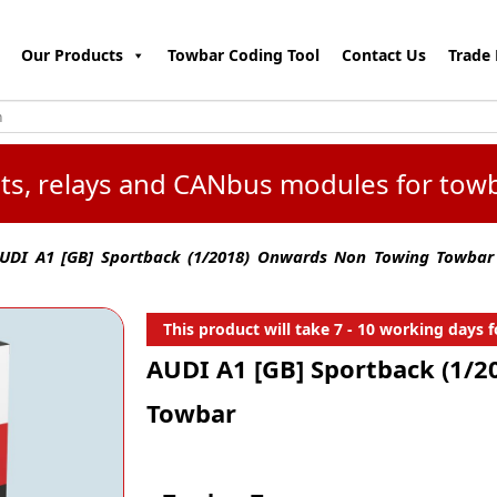
Our Products
Towbar Coding Tool
Contact Us
Trade 
kits, relays and CANbus modules for tow
UDI A1 [GB] Sportback (1/2018) Onwards Non Towing Towbar
This product will take 7 - 10 working days fo
AUDI A1 [GB] Sportback (1/
Towbar