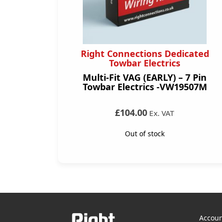
Right Connections Dedicated
Towbar Electrics
Multi-Fit VAG (EARLY) – 7 Pin
Towbar Electrics -VW19507M
£104.00
Ex. VAT
Out of stock
Accoun