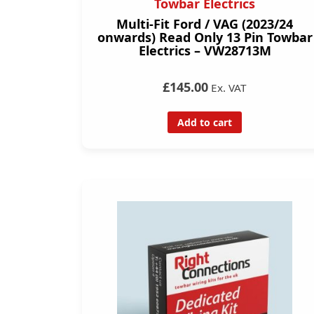
Towbar Electrics
Multi-Fit Ford / VAG (2023/24
onwards) Read Only 13 Pin Towbar
Electrics – VW28713M
£145.00
Ex. VAT
Add to cart