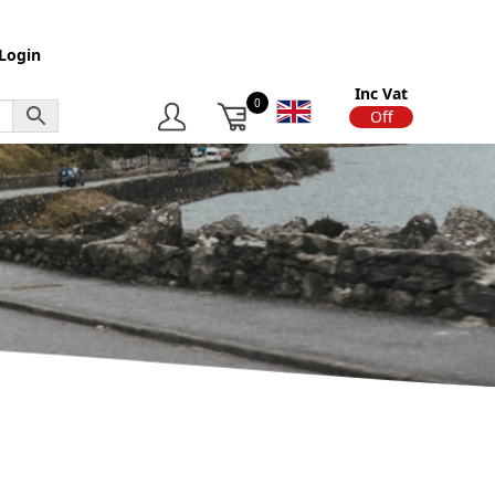
Login
Inc Vat
0
On
Off