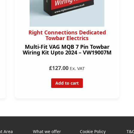
Right Connections Dedicated
Towbar Electrics
Multi-Fit VAG MQB 7 Pin Towbar
Wiring Kit Upto 2024 – VW19007M
£127.00
Ex. VAT
Add to cart
t Area
What we offer
Cookie Policy
T&