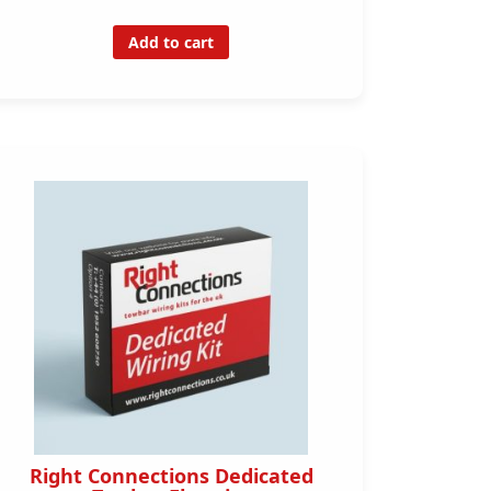
Add to cart
Right Connections Dedicated