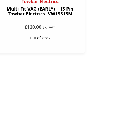
Towbar Electrics
Multi-Fit VAG (EARLY) – 13 Pin
Towbar Electrics -VW19513M
£120.00
Ex. VAT
Out of stock