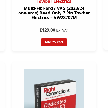
Towbar Electrics
Multi-Fit Ford / VAG (2023/24
onwards) Read Only 7 Pin Towbar
Electrics – VW28707M
£129.00
Ex. VAT
Add to cart