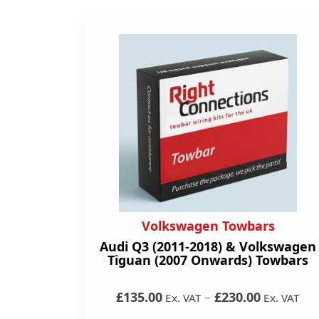
Volkswagen Towbars
Audi Q3 (2011-2018) & Volkswagen
Tiguan (2007 Onwards) Towbars
£135.00
–
£230.00
Ex. VAT
Ex. VAT