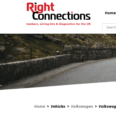
Home
Home
> Vehicles >
Volkswagen
> Volkswag