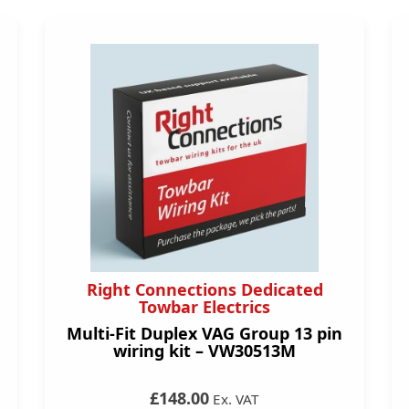
Right Connections Dedicated
Towbar Electrics
Multi-Fit Duplex VAG Group 13 pin
wiring kit – VW30513M
£148.00
Ex. VAT