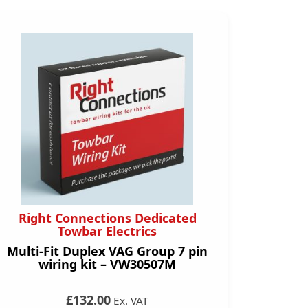
Right Connections Dedicated
Towbar Electrics
Multi-Fit Duplex VAG Group 7 pin
wiring kit – VW30507M
£132.00
Ex. VAT