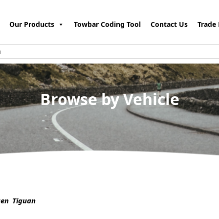
Our Products
Towbar Coding Tool
Contact Us
Trade 
Browse by Vehicle
en Tiguan