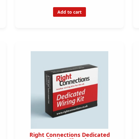
Add to cart
Right Connections Dedicated