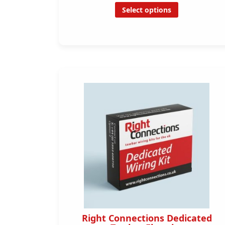
Select options
Right Connections Dedicated