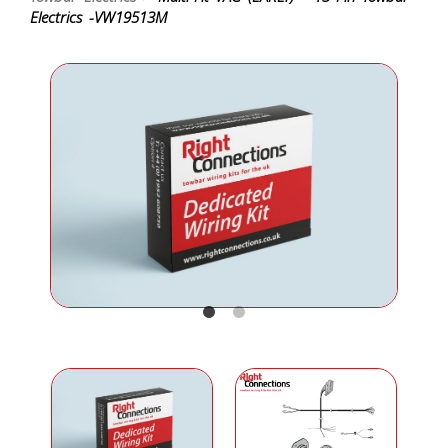
Electrics -VW19513M