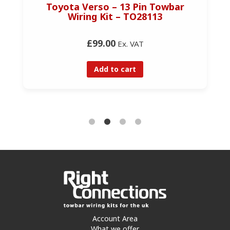
Toyota Verso – 13 Pin Towbar
Wiring Kit – TO28113
£99.00
Ex. VAT
Add to cart
Account Area
What we offer