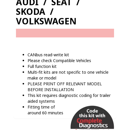
AUDI / SEAT /
SKODA /
VOLKSWAGEN
CANbus read-write kit
Please check Compatible Vehicles
Full function kit
Multi-fit kits are not specific to one vehicle
make or model
PLEASE PRINT OFF RELEVANT MODEL
BEFORE INSTALLATION
This kit requires diagnostic coding for trailer
aided systems
Fitting time of
around 60 minutes