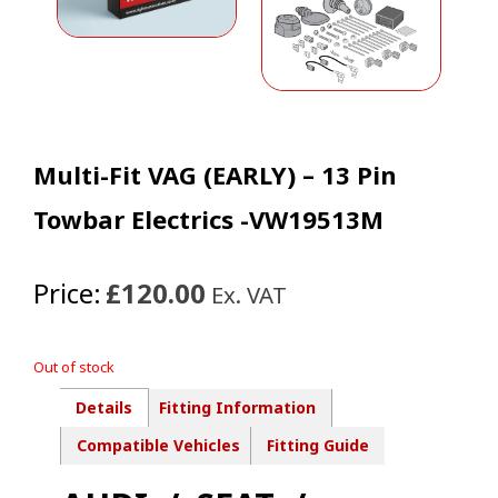
Multi-Fit VAG (EARLY) – 13 Pin
Towbar Electrics -VW19513M
Price:
£120.00
Ex. VAT
Out of stock
Details
Fitting Information
Compatible Vehicles
Fitting Guide