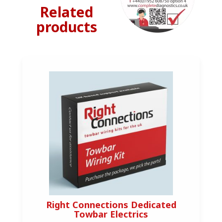
Related
products
Right Connections Dedicated
Towbar Electrics