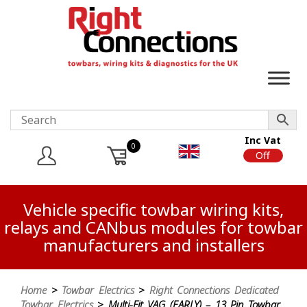
Inc Vat
0
On
Off
Vehicle specific towbar wiring kits,
relays and CANbus modules for towbar
manufacturers and installers
Home
>
Towbar Electrics
>
Right Connections Dedicated
Towbar Electrics
> Multi-Fit VAG (EARLY) – 13 Pin Towbar