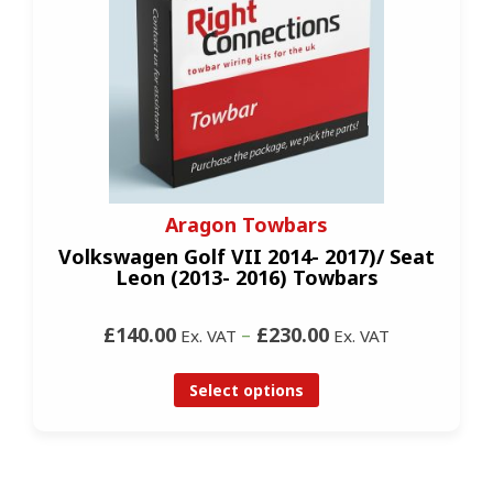
Aragon Towbars
Volkswagen Golf VII 2014- 2017)/ Seat
Leon (2013- 2016) Towbars
£140.00
–
£230.00
Ex. VAT
Ex. VAT
Select options