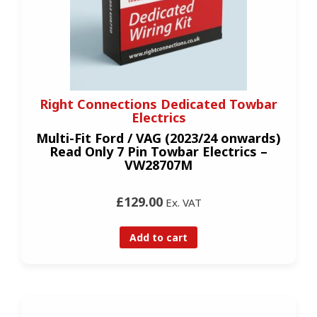
Right Connections Dedicated Towbar
Electrics
Multi-Fit Ford / VAG (2023/24 onwards)
Read Only 7 Pin Towbar Electrics –
VW28707M
£129.00
Ex. VAT
Add to cart