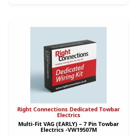
Right Connections Dedicated Towbar
Electrics
Multi-Fit VAG (EARLY) – 7 Pin Towbar
Electrics -VW19507M