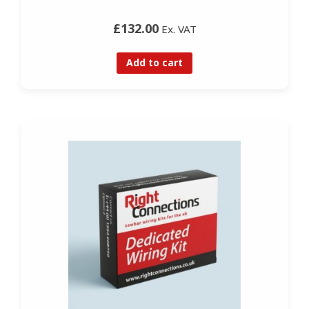
£132.00
Ex. VAT
Add to cart