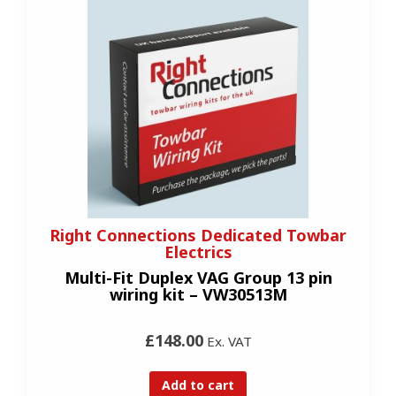
Right Connections Dedicated Towbar
Electrics
Multi-Fit Duplex VAG Group 13 pin
wiring kit – VW30513M
£148.00
Ex. VAT
Add to cart