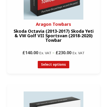
Aragon Towbars
Skoda Octavia (2013-2017) Skoda Yeti
& VW Golf VII Sportsvan (2018-2020)
Towbar
£140.00
–
£230.00
Ex. VAT
Ex. VAT
Select options