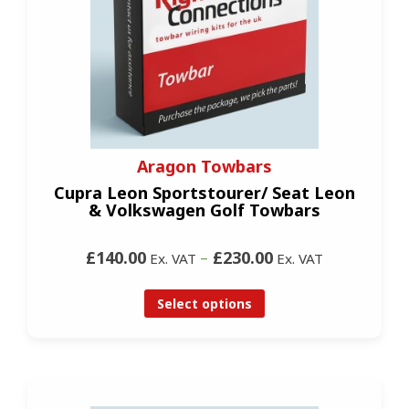
Aragon Towbars
Cupra Leon Sportstourer/ Seat Leon
& Volkswagen Golf Towbars
£140.00
–
£230.00
Ex. VAT
Ex. VAT
Select options