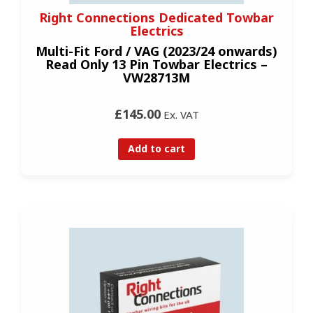
Right Connections Dedicated Towbar
Electrics
Multi-Fit Ford / VAG (2023/24 onwards)
Read Only 13 Pin Towbar Electrics –
VW28713M
£145.00
Ex. VAT
Add to cart