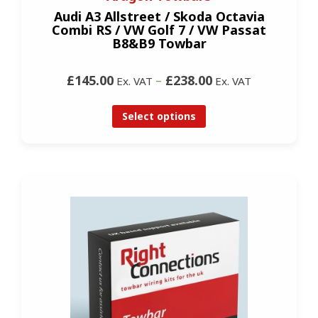
Audi A3 Allstreet / Skoda Octavia
Combi RS / VW Golf 7 / VW Passat
B8&B9 Towbar
£145.00
–
£238.00
Ex. VAT
Ex. VAT
Select options