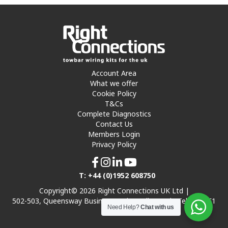
Account Area
What we offer
Cookie Policy
T&Cs
Complete Diagnostics
Contact Us
Members Login
Privacy Policy
T: +44 (0)1952 608750
Copyright© 2026 Right Connections UK Ltd |
502-503, Queensway Business Park, Hadley Park, Telford TF1
Need Help?
Chat with us
7UL