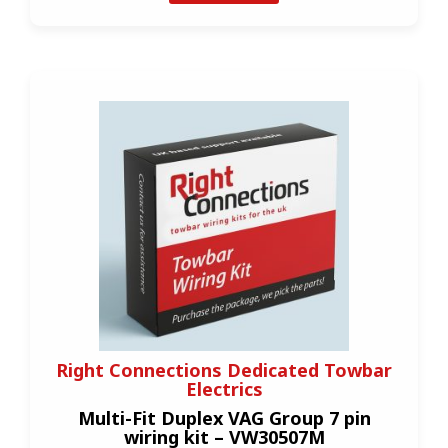
Right Connections Dedicated Towbar
Electrics
Multi-Fit Duplex VAG Group 7 pin
wiring kit – VW30507M