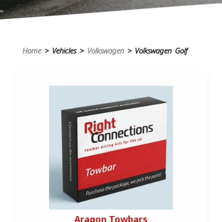
Home
> Vehicles >
Volkswagen
> Volkswagen Golf
Aragon Towbars