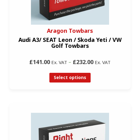
Aragon Towbars
Audi A3/ SEAT Leon / Skoda Yeti / VW
Golf Towbars
£141.00
–
£232.00
Ex. VAT
Ex. VAT
Select options