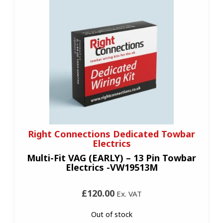
Right Connections Dedicated Towbar
Electrics
Multi-Fit VAG (EARLY) – 13 Pin Towbar
Electrics -VW19513M
£120.00
Ex. VAT
Out of stock