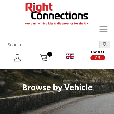
Inc Vat
0
On
Off
Browse by Vehicle