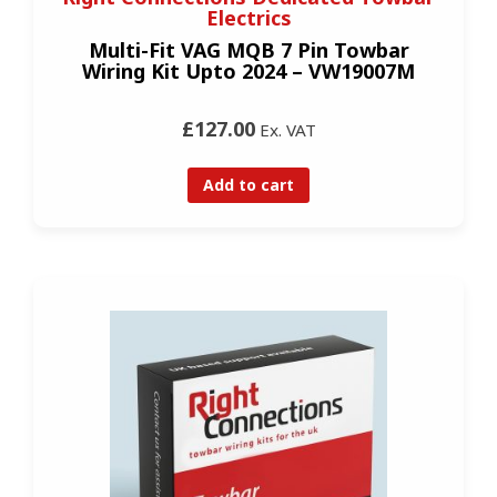
Electrics
Multi-Fit VAG MQB 7 Pin Towbar
Wiring Kit Upto 2024 – VW19007M
£127.00
Ex. VAT
Add to cart