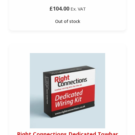
£104.00
Ex. VAT
Out of stock
Right Connections Dedicated Towbar