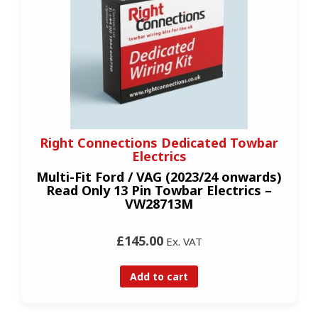
Right Connections Dedicated Towbar
Electrics
Multi-Fit Ford / VAG (2023/24 onwards)
Read Only 13 Pin Towbar Electrics –
VW28713M
£145.00
Ex. VAT
Add to cart