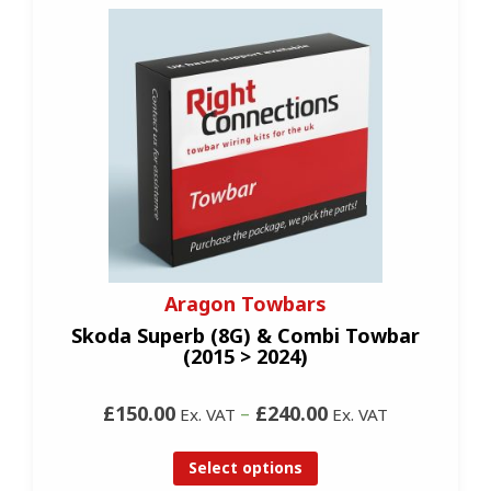
Aragon Towbars
Skoda Superb (8G) & Combi Towbar
(2015 > 2024)
£150.00
–
£240.00
Ex. VAT
Ex. VAT
Select options