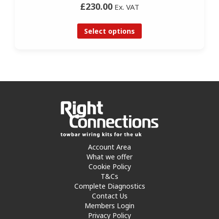
£230.00
Ex. VAT
Select options
Account Area
What we offer
Cookie Policy
T&Cs
Complete Diagnostics
Contact Us
Members Login
Privacy Policy