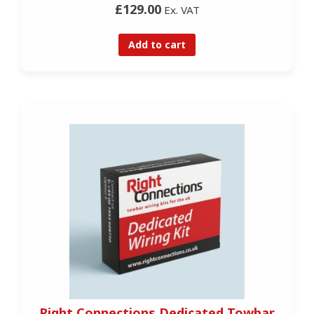
£129.00
Ex. VAT
Add to cart
Right Connections Dedicated Towbar