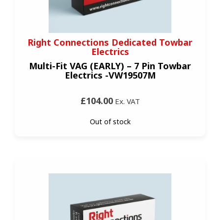
Right Connections Dedicated Towbar
Electrics
Multi-Fit VAG (EARLY) – 7 Pin Towbar
Electrics -VW19507M
£104.00
Ex. VAT
Out of stock