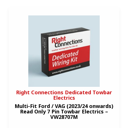
Right Connections Dedicated Towbar
Electrics
Multi-Fit Ford / VAG (2023/24 onwards)
Read Only 7 Pin Towbar Electrics –
VW28707M