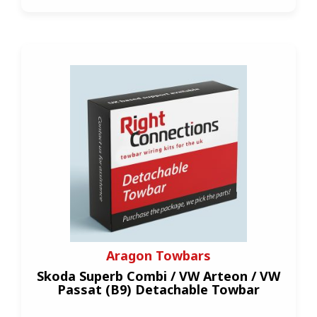
Aragon Towbars
Skoda Superb Combi / VW Arteon / VW
Passat (B9) Detachable Towbar