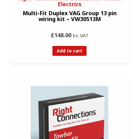
Electrics
Multi-Fit Duplex VAG Group 13 pin
wiring kit – VW30513M
£148.00
Ex. VAT
Add to cart