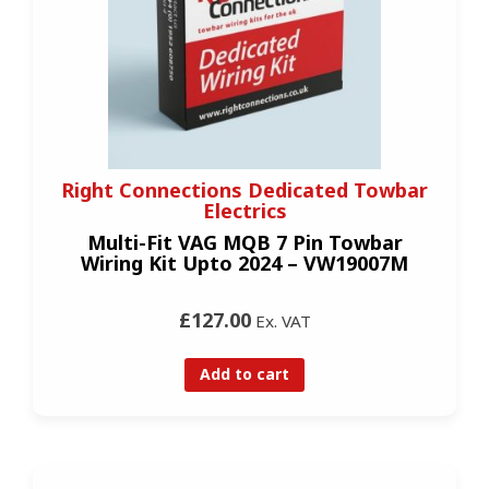
Right Connections Dedicated Towbar
Electrics
Multi-Fit VAG MQB 7 Pin Towbar
Wiring Kit Upto 2024 – VW19007M
£127.00
Ex. VAT
Add to cart