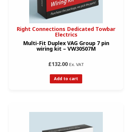
Right Connections Dedicated Towbar
Electrics
Multi-Fit Duplex VAG Group 7 pin
wiring kit – VW30507M
£132.00
Ex. VAT
Add to cart