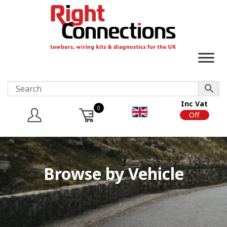
Inc Vat
0
On
Off
Browse by Vehicle