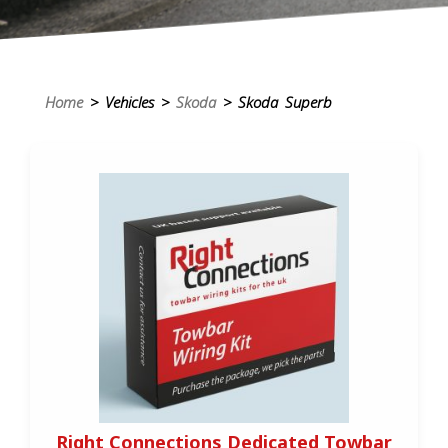
Home
> Vehicles >
Skoda
> Skoda Superb
Right Connections Dedicated Towbar