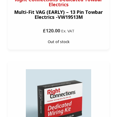
Electrics
Multi-Fit VAG (EARLY) – 13 Pin Towbar
Electrics -VW19513M
£120.00
Ex. VAT
Out of stock