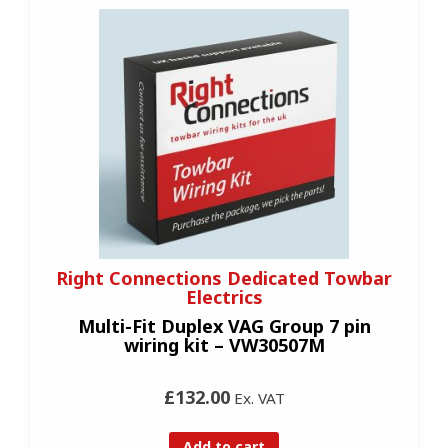
Right Connections Dedicated Towbar
Electrics
Multi-Fit Duplex VAG Group 7 pin
wiring kit – VW30507M
£132.00
Ex. VAT
Add to cart