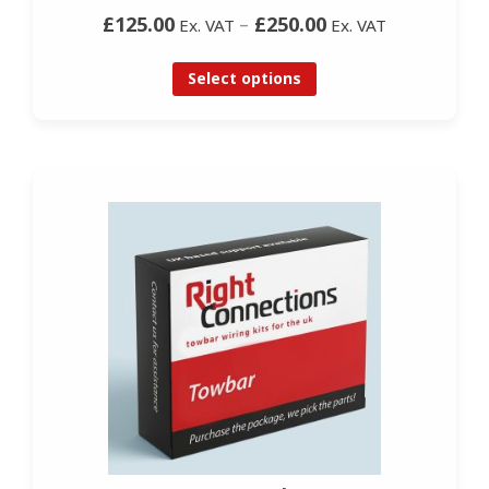
£125.00
–
£250.00
Ex. VAT
Ex. VAT
Select options