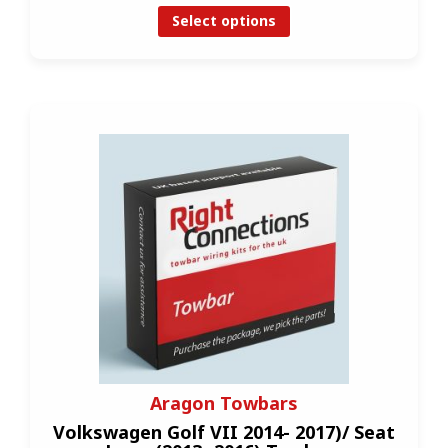
Select options
Aragon Towbars
Volkswagen Golf VII 2014- 2017)/ Seat