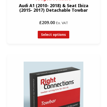
Audi A1 (2010- 2018) & Seat Ibiza
(2015- 2017) Detachable Towbar
£209.00
Ex. VAT
Select options