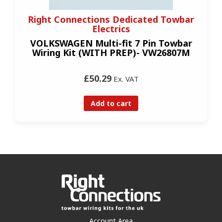
Right Connections Dedicated Towbar
Electrics
VOLKSWAGEN Multi-fit 7 Pin Towbar
Wiring Kit (WITH PREP)- VW26807M
£50.29
Ex. VAT
Add to cart
Account Area