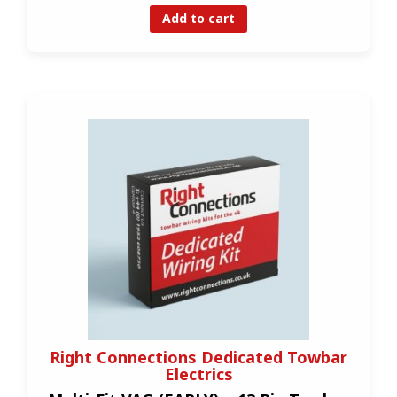
Add to cart
Right Connections Dedicated Towbar
Electrics