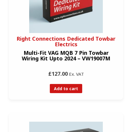
Right Connections Dedicated Towbar
Electrics
Multi-Fit VAG MQB 7 Pin Towbar
Wiring Kit Upto 2024 – VW19007M
£127.00
Ex. VAT
Add to cart