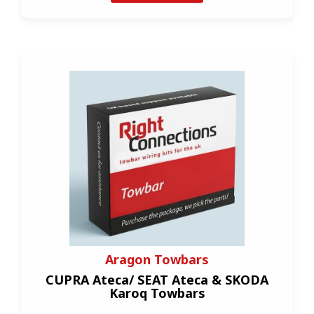
Aragon Towbars
CUPRA Ateca/ SEAT Ateca & SKODA
Karoq Towbars