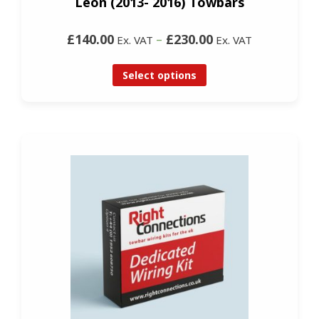
Leon (2013- 2016) Towbars
£140.00
–
£230.00
Ex. VAT
Ex. VAT
Select options