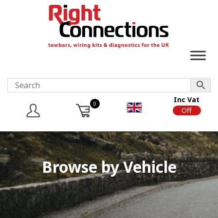
Inc Vat
0
On
Off
Browse by Vehicle