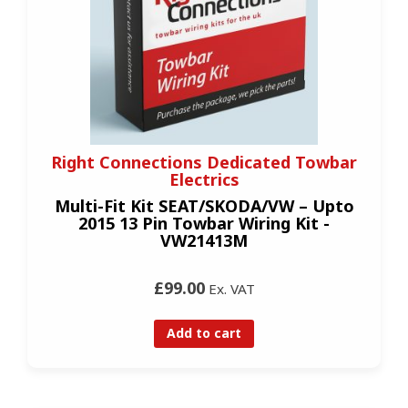
Right Connections Dedicated Towbar
Electrics
Multi-Fit Kit SEAT/SKODA/VW – Upto
2015 13 Pin Towbar Wiring Kit -
VW21413M
£99.00
Ex. VAT
Add to cart