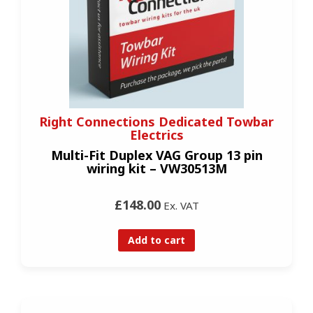
Right Connections Dedicated Towbar
Electrics
Multi-Fit Duplex VAG Group 13 pin
wiring kit – VW30513M
£148.00
Ex. VAT
Add to cart