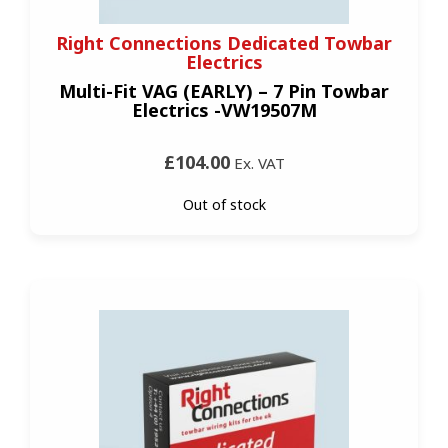
Right Connections Dedicated Towbar
Electrics
Multi-Fit VAG (EARLY) – 7 Pin Towbar
Electrics -VW19507M
£104.00
Ex. VAT
Out of stock