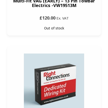
Multi-Fit VAG (EARLY) – 13 Pin Towbar
Electrics -VW19513M
£120.00
Ex. VAT
Out of stock