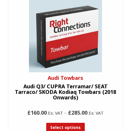
Audi Towbars
Audi Q3/ CUPRA Terramar/ SEAT
Tarraco/ SKODA Kodiaq Towbars (2018
Onwards)
£160.00
–
£285.00
Ex. VAT
Ex. VAT
Select options