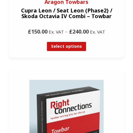
Aragon Towbars
Cupra Leon / Seat Leon (Phase2) /
Skoda Octavia IV Combi – Towbar
£150.00
–
£240.00
Ex. VAT
Ex. VAT
Select options