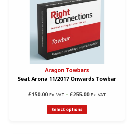
Aragon Towbars
Seat Arona 11/2017 Onwards Towbar
£150.00
–
£255.00
Ex. VAT
Ex. VAT
Select options