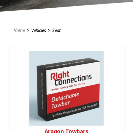
Home
> Vehicles > Seat
Aragon Towbars