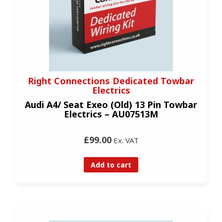
Right Connections Dedicated Towbar
Electrics
Audi A4/ Seat Exeo (Old) 13 Pin Towbar
Electrics – AU07513M
£99.00
Ex. VAT
Add to cart