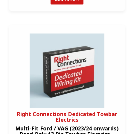
Right Connections Dedicated Towbar
Electrics
Multi-Fit Ford / VAG (2023/24 onwards)
Read Only 13 Pin Towbar Electrics –