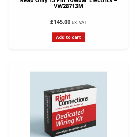
VW28713M
£145.00
Ex. VAT
Add to cart