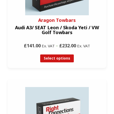
Aragon Towbars
Audi A3/ SEAT Leon / Skoda Yeti / VW
Golf Towbars
£141.00
–
£232.00
Ex. VAT
Ex. VAT
Select options