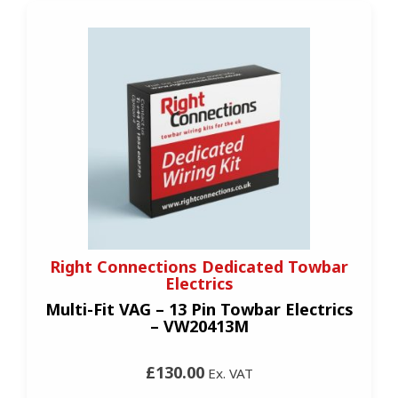
Right Connections Dedicated Towbar
Electrics
Multi-Fit VAG – 13 Pin Towbar Electrics
– VW20413M
£130.00
Ex. VAT