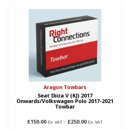
Aragon Towbars
Seat Ibiza V (KJ) 2017
Onwards/Volkswagen Polo 2017-2021
Towbar
£150.00
–
£250.00
Ex. VAT
Ex. VAT