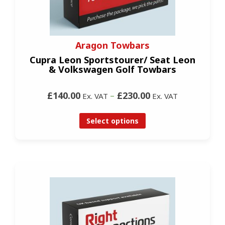
Aragon Towbars
Cupra Leon Sportstourer/ Seat Leon
& Volkswagen Golf Towbars
£140.00
–
£230.00
Ex. VAT
Ex. VAT
Select options