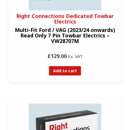
Right Connections Dedicated Towbar
Electrics
Multi-Fit Ford / VAG (2023/24 onwards)
Read Only 7 Pin Towbar Electrics –
VW28707M
£129.00
Ex. VAT
Add to cart